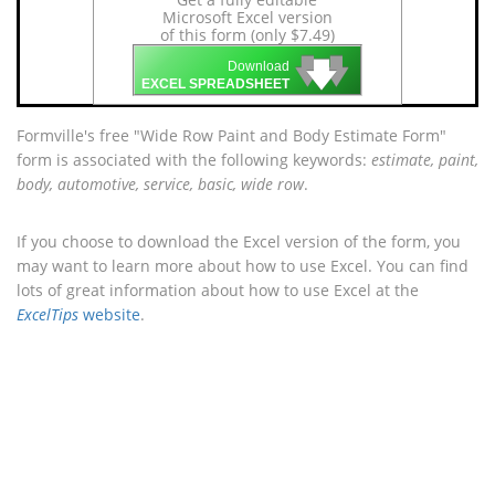
Microsoft Excel version
of this form (only $7.49)
🡇
🡇
🡇
Download
EXCEL SPREADSHEET
Formville's free "Wide Row Paint and Body Estimate Form"
form is associated with the following keywords:
estimate, paint,
body, automotive, service, basic, wide row
.
If you choose to download the Excel version of the form, you
may want to learn more about how to use Excel. You can find
lots of great information about how to use Excel at the
ExcelTips
website
.