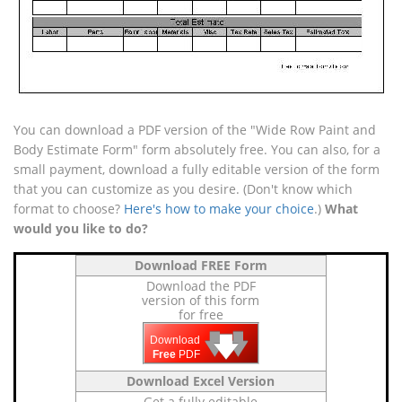
You can download a PDF version of the "Wide Row Paint and
Body Estimate Form" form absolutely free. You can also, for a
small payment, download a fully editable version of the form
that you can customize as you desire. (Don't know which
format to choose?
Here's how to make your choice
.)
What
would you like to do?
Download FREE Form
Download the PDF
version of this form
for free
🡇
🡇
🡇
Download
Free
PDF
Download Excel Version
Get a fully editable