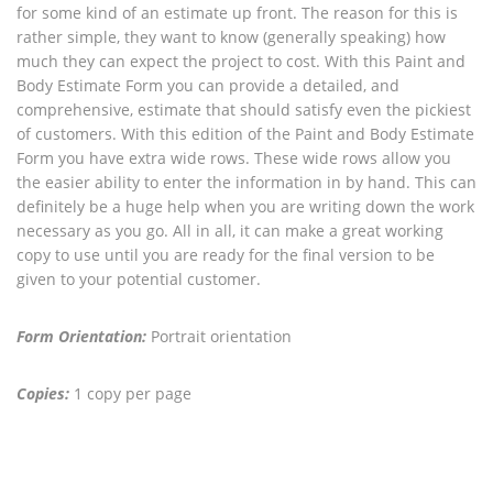
for some kind of an estimate up front. The reason for this is
rather simple, they want to know (generally speaking) how
much they can expect the project to cost. With this Paint and
Body Estimate Form you can provide a detailed, and
comprehensive, estimate that should satisfy even the pickiest
of customers. With this edition of the Paint and Body Estimate
Form you have extra wide rows. These wide rows allow you
the easier ability to enter the information in by hand. This can
definitely be a huge help when you are writing down the work
necessary as you go. All in all, it can make a great working
copy to use until you are ready for the final version to be
given to your potential customer.
Form Orientation:
Portrait orientation
Copies:
1 copy per page