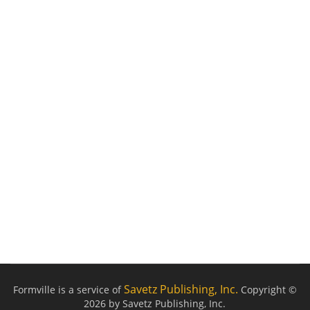
Savetz Publishing, Inc.
Formville is a service of
Copyright ©
2026 by Savetz Publishing, Inc.