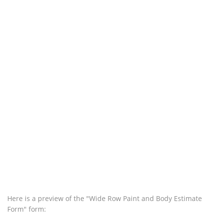
Here is a preview of the "Wide Row Paint and Body Estimate
Form" form: