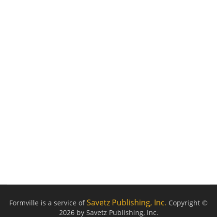
Savetz Publishing, Inc.
Formville is a service of
Copyright ©
2026 by Savetz Publishing, Inc.