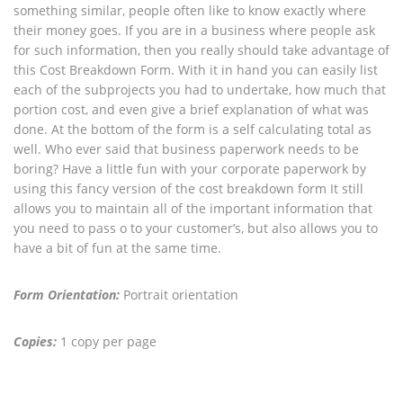
something similar, people often like to know exactly where
their money goes. If you are in a business where people ask
for such information, then you really should take advantage of
this Cost Breakdown Form. With it in hand you can easily list
each of the subprojects you had to undertake, how much that
portion cost, and even give a brief explanation of what was
done. At the bottom of the form is a self calculating total as
well. Who ever said that business paperwork needs to be
boring? Have a little fun with your corporate paperwork by
using this fancy version of the cost breakdown form It still
allows you to maintain all of the important information that
you need to pass o to your customer’s, but also allows you to
have a bit of fun at the same time.
Form Orientation:
Portrait orientation
Copies:
1 copy per page