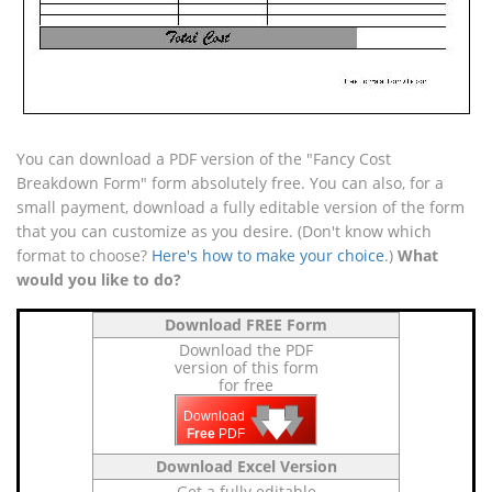
You can download a PDF version of the "Fancy Cost
Breakdown Form" form absolutely free. You can also, for a
small payment, download a fully editable version of the form
that you can customize as you desire. (Don't know which
format to choose?
Here's how to make your choice
.)
What
would you like to do?
Download FREE Form
Download the PDF
version of this form
for free
🡇
🡇
🡇
Download
Free
PDF
Download Excel Version
Get a fully editable