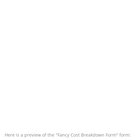
Here is a preview of the "Fancy Cost Breakdown Form" form: