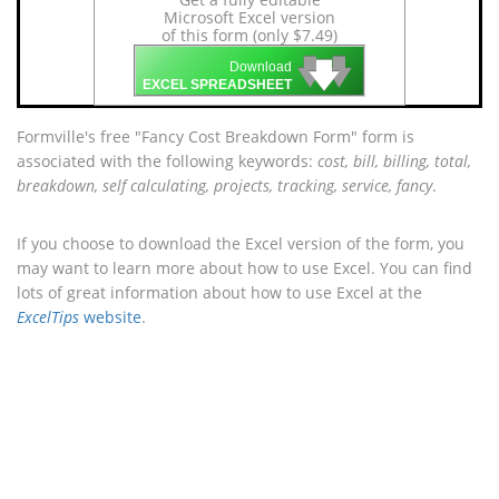
Microsoft Excel version
of this form (only $7.49)
🡇
🡇
🡇
Download
EXCEL SPREADSHEET
Formville's free "Fancy Cost Breakdown Form" form is
associated with the following keywords:
cost, bill, billing, total,
breakdown, self calculating, projects, tracking, service, fancy
.
If you choose to download the Excel version of the form, you
may want to learn more about how to use Excel. You can find
lots of great information about how to use Excel at the
ExcelTips
website
.