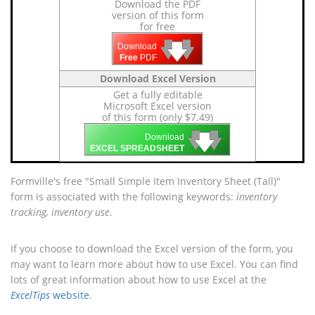
Download the PDF
version of this form
for free
🡇
🡇
🡇
Download
Free
PDF
Download Excel Version
Get a fully editable
Microsoft Excel version
of this form (only $7.49)
🡇
🡇
🡇
Download
EXCEL SPREADSHEET
Formville's free "Small Simple Item Inventory Sheet (Tall)"
form is associated with the following keywords:
inventory
tracking, inventory use
.
If you choose to download the Excel version of the form, you
may want to learn more about how to use Excel. You can find
lots of great information about how to use Excel at the
ExcelTips
website
.