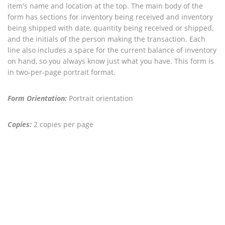
item's name and location at the top. The main body of the
form has sections for inventory being received and inventory
being shipped with date, quantity being received or shipped,
and the initials of the person making the transaction. Each
line also includes a space for the current balance of inventory
on hand, so you always know just what you have. This form is
in two-per-page portrait format.
Form Orientation:
Portrait orientation
Copies:
2 copies per page