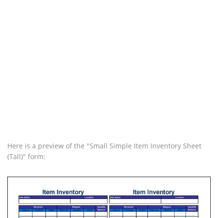
Here is a preview of the "Small Simple Item Inventory Sheet
(Tall)" form: