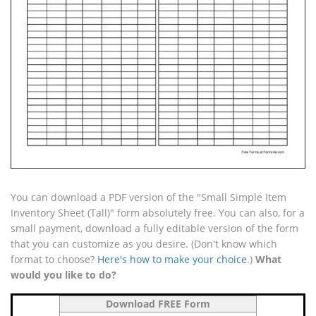
You can download a PDF version of the "Small Simple Item
Inventory Sheet (Tall)" form absolutely free. You can also, for a
small payment, download a fully editable version of the form
that you can customize as you desire. (Don't know which
format to choose?
Here's how to make your choice
.)
What
would you like to do?
Download FREE Form