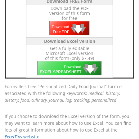
Download FREE Form
Download the PDF
version of this form
for free
🡇
🡇
🡇
Download
Free
PDF
Download Excel Version
Get a fully editable
Microsoft Excel version
of this form (only $7.49)
🡇
🡇
🡇
Download
EXCEL SPREADSHEET
Formville's free "Personalized Daily Food Journal" form is
associated with the following keywords:
medical, history,
dietary, food, culinary, journal, log, tracking, personalized
.
If you choose to download the Excel version of the form, you
may want to learn more about how to use Excel. You can find
lots of great information about how to use Excel at the
ExcelTips
website
.