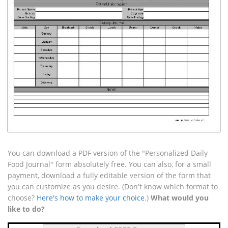
You can download a PDF version of the "Personalized Daily
Food Journal" form absolutely free. You can also, for a small
payment, download a fully editable version of the form that
you can customize as you desire. (Don't know which format to
choose?
Here's how to make your choice
.)
What would you
like to do?