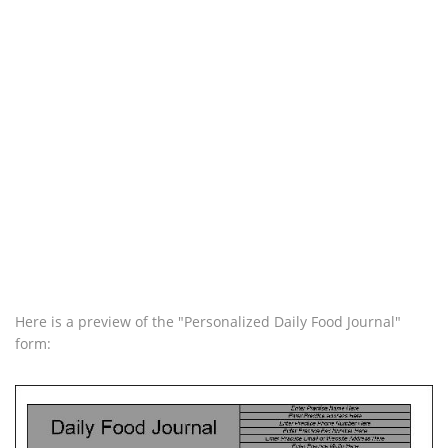
Here is a preview of the "Personalized Daily Food Journal"
form: