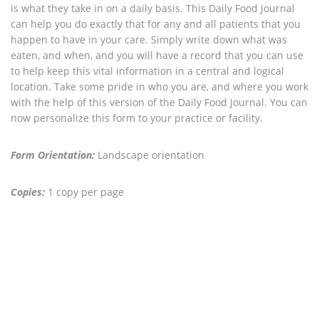
is what they take in on a daily basis. This Daily Food Journal
can help you do exactly that for any and all patients that you
happen to have in your care. Simply write down what was
eaten, and when, and you will have a record that you can use
to help keep this vital information in a central and logical
location. Take some pride in who you are, and where you work
with the help of this version of the Daily Food Journal. You can
now personalize this form to your practice or facility.
Form Orientation:
Landscape orientation
Copies:
1 copy per page