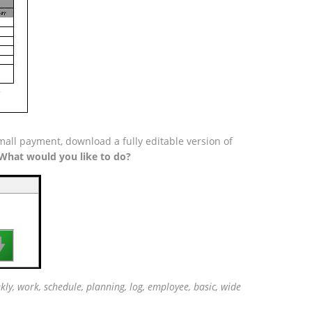
all payment, download a fully editable version of
What would you like to do?

ly, work, schedule, planning, log, employee, basic, wide