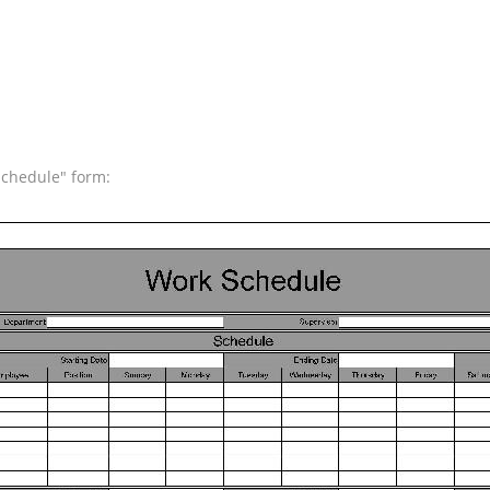
Schedule" form: