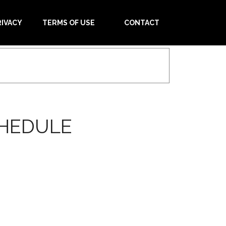
RIVACY
TERMS OF USE
CONTACT
CHEDULE