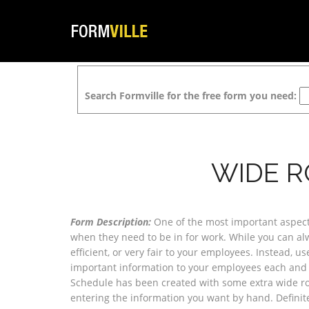
Search Formville for the free form you need:
WIDE R
Form Description:
One of the most important aspect
when they need to be in for work. While you can alwa
efficient, or very fair to your employees. Instead, 
important information to your employees each and e
Schedule has been created with some extra wide ro
entering the information you want by hand. Definite