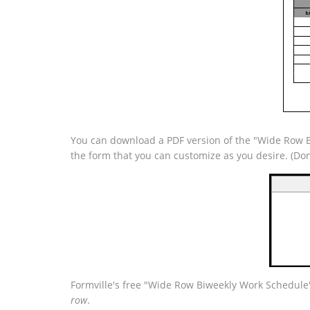
You can download a PDF version of the "Wide Row Bi
the form that you can customize as you desire. (Do
Formville's free "Wide Row Biweekly Work Schedule"
row
.