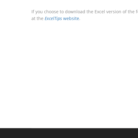
If you choose to download the Excel version of the 
at the
ExcelTips
website
.