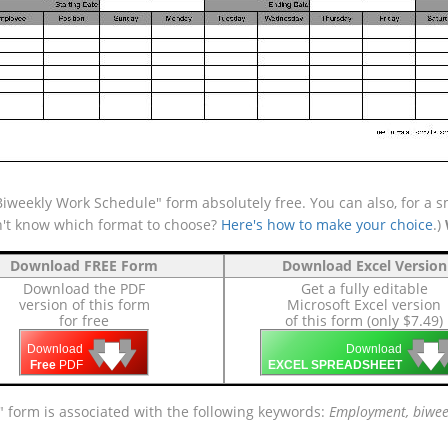
weekly Work Schedule" form absolutely free. You can also, for a sm
n't know which format to choose?
Here's how to make your choice
.)
Download FREE Form
Download Excel Version
Download the PDF
Get a fully editable
version of this form
Microsoft Excel version
for free
of this form (only $7.49)
🡇
🡇
🡇

🡇
🡇
Download
Download
Free
PDF
EXCEL SPREADSHEET
 form is associated with the following keywords:
Employment, biweek