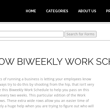
HOME
CATEGORIES
ABOUT US
P
OW BIWEEKLY WORK S
s of running a business is letting your employees know
ys try to do this by shooting from the hip, that isn’t very
use this Biweekly Work Schedule to help you pass on this
very two weeks. This particular edition of the Work
ws. These extra wide rows allow you an easier time of
ly a huge help when you are trying to figure out who will