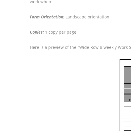
work when.
Form Orientation:
Landscape orientation
Copies:
1 copy per page
Here is a preview of the "Wide Row Biweekly Work 