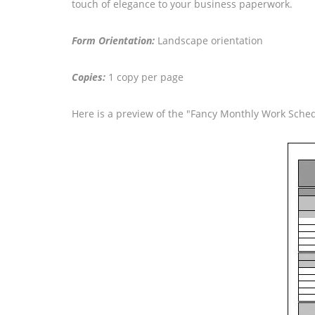
touch of elegance to your business paperwork.
Form Orientation:
Landscape orientation
Copies:
1 copy per page
Here is a preview of the "Fancy Monthly Work Sche