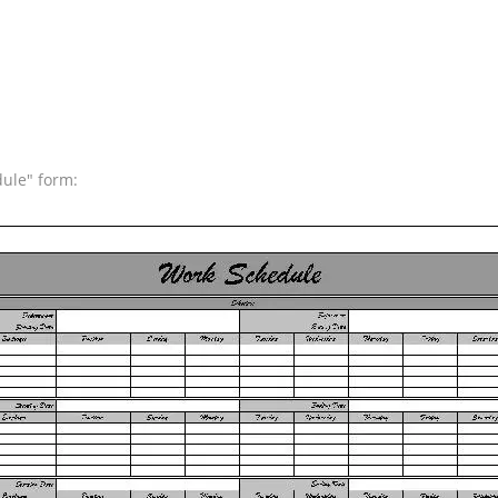
dule" form: