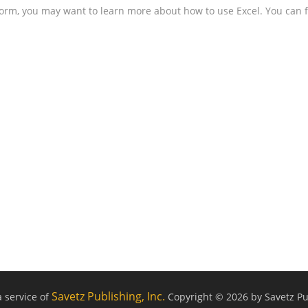
form, you may want to learn more about how to use Excel. You can f
Savetz Publishing, Inc.
a service of
Copyright © 2026 by Savetz Pub