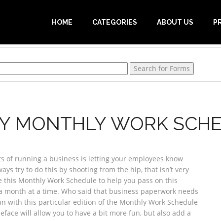
HOME
CATEGORIES
ABOUT US
P
Y MONTHLY WORK SCH
s of running a business is letting your employees know
ys try to do this by shooting from the hip, that isn’t very
use this Monthly Work Schedule to help you pass on this
 a month at a time. Who said that business paperwork needs
un with this particular edition of the Monthly Work Schedule
eface will allow you to have a bit more fun, but also add a