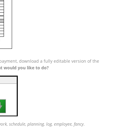
payment, download a fully editable version of the
t would you like to do?

rk, schedule, planning, log, employee, fancy
.