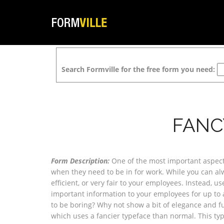
Search Formville for the free form you need:
FANC
Form Description:
One of the most important aspect
when they need to be in for work. While you can alwa
efficient, or very fair to your employees. Instead, 
important information to your employees for up to
to be boring? Why not show a bit of elegance and f
which uses a fancier typeface than normal. This typ