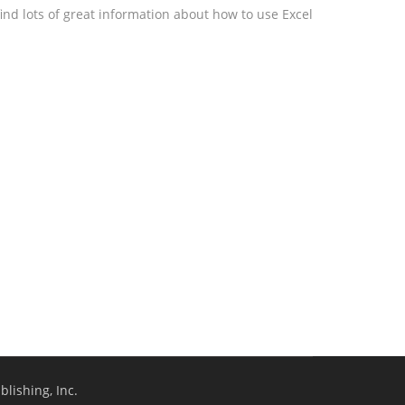
ind lots of great information about how to use Excel
lishing, Inc.