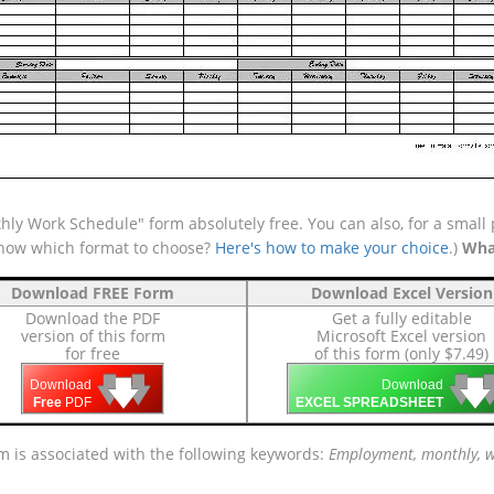
ly Work Schedule" form absolutely free. You can also, for a small 
 know which format to choose?
Here's how to make your choice
.)
Wha
Download FREE Form
Download Excel Version
Download the PDF
Get a fully editable
version of this form
Microsoft Excel version
for free
of this form (only $7.49)
🡇
🡇
🡇

🡇
🡇
Download
Download
Free
PDF
EXCEL SPREADSHEET
m is associated with the following keywords:
Employment, monthly, wo