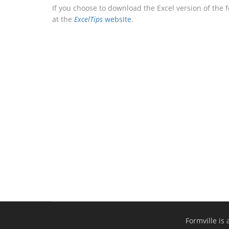
If you choose to download the Excel version of the 
at the
ExcelTips
website
.
Formville is 