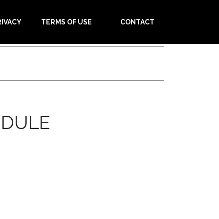
RIVACY
TERMS OF USE
CONTACT
EDULE