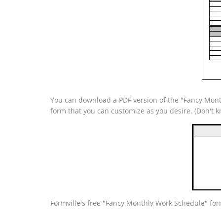
You can download a PDF version of the "Fancy Month
form that you can customize as you desire. (Don't
Formville's free "Fancy Monthly Work Schedule" for