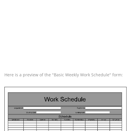
Here is a preview of the "Basic Weekly Work Schedule" form: