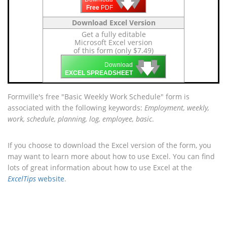
🡇
🡇
🡇
Free
PDF
Download Excel Version
Get a fully editable
Microsoft Excel version
of this form (only $7.49)
🡇
🡇
🡇
Download
EXCEL SPREADSHEET
Formville's free "Basic Weekly Work Schedule" form is
associated with the following keywords:
Employment, weekly,
work, schedule, planning, log, employee, basic
.
If you choose to download the Excel version of the form, you
may want to learn more about how to use Excel. You can find
lots of great information about how to use Excel at the
ExcelTips
website
.