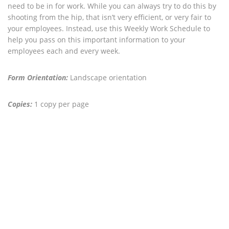
need to be in for work. While you can always try to do this by
shooting from the hip, that isn’t very efficient, or very fair to
your employees. Instead, use this Weekly Work Schedule to
help you pass on this important information to your
employees each and every week.
Form Orientation:
Landscape orientation
Copies:
1 copy per page