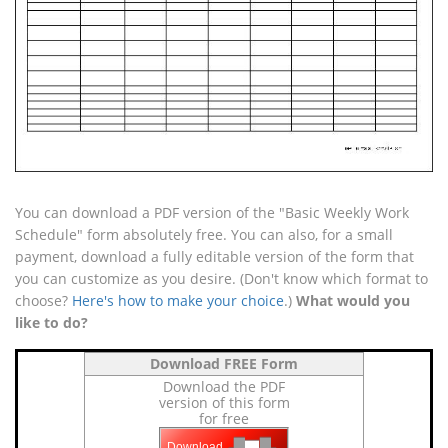
You can download a PDF version of the "Basic Weekly Work
Schedule" form absolutely free. You can also, for a small
payment, download a fully editable version of the form that
you can customize as you desire. (Don't know which format to
choose?
Here's how to make your choice
.)
What would you
like to do?
Download FREE Form
Download the PDF
version of this form
for free
Download