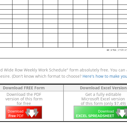
d Wide Row Weekly Work Schedule" form absolutely free. You can al
desire. (Don't know which format to choose?
Here's how to make you
Download FREE Form
Download Excel Version
Download the PDF
Get a fully editable
version of this form
Microsoft Excel version
for free
of this form (only $7.49)
🡇
🡇
🡇

🡇
🡇
Download
Download
Free
PDF
EXCEL SPREADSHEET