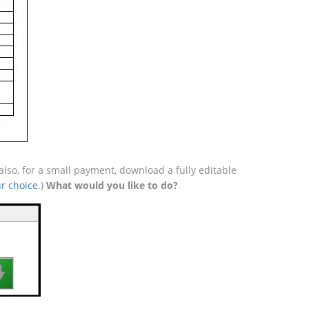
so, for a small payment, download a fully editable
r choice
.)
What would you like to do?
