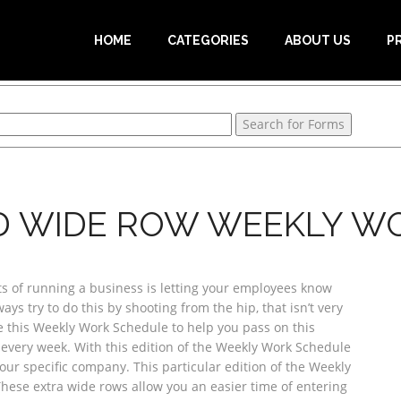
HOME
CATEGORIES
ABOUT US
P
D WIDE ROW WEEKLY W
s of running a business is letting your employees know
ys try to do this by shooting from the hip, that isn’t very
use this Weekly Work Schedule to help you pass on this
every week. With this edition of the Weekly Work Schedule
your specific company. This particular edition of the Weekly
hese extra wide rows allow you an easier time of entering