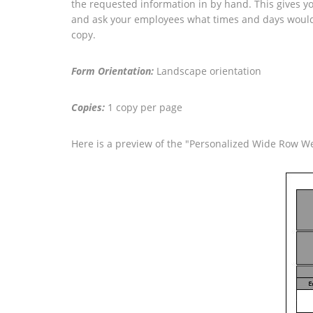
the requested information in by hand. This gives you
and ask your employees what times and days would w
copy.
Form Orientation:
Landscape orientation
Copies:
1 copy per page
Here is a preview of the "Personalized Wide Row W