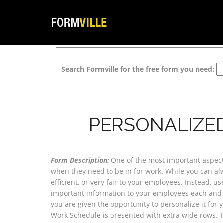
Search Formville for the free form you need:
PERSONALIZE
Form Description:
One of the most important aspect
when they need to be in for work. While you can alwa
efficient, or very fair to your employees. Instead, 
important information to your employees each and 
you are given the opportunity to personalize it for 
Work Schedule is presented with extra wide rows. T