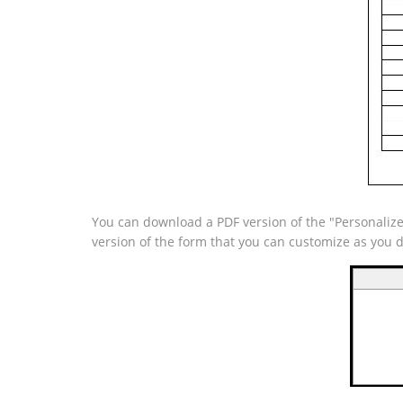
You can download a PDF version of the "Personalize
version of the form that you can customize as you 