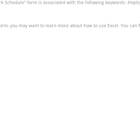
k Schedule" form is associated with the following keywords:
Employ
form, you may want to learn more about how to use Excel. You can f