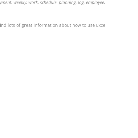
ment, weekly, work, schedule, planning, log, employee,
ind lots of great information about how to use Excel