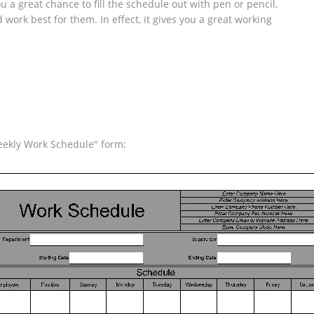
 a great chance to fill the schedule out with pen or pencil,
ork best for them. In effect, it gives you a great working
eekly Work Schedule" form: