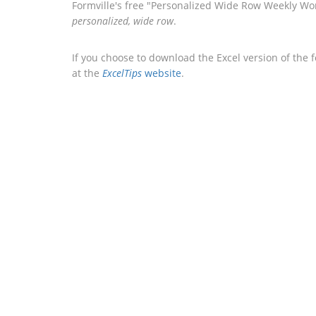
Formville's free "Personalized Wide Row Weekly Wor
personalized, wide row
.
If you choose to download the Excel version of the 
at the
ExcelTips
website
.