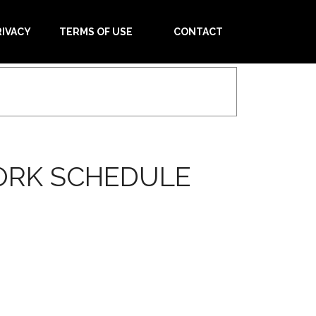
RIVACY
TERMS OF USE
CONTACT
ORK SCHEDULE