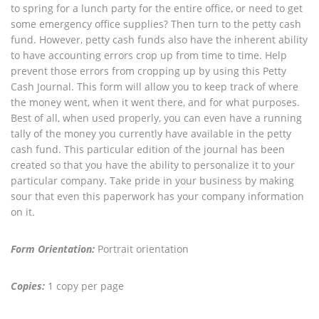
to spring for a lunch party for the entire office, or need to get
some emergency office supplies? Then turn to the petty cash
fund. However, petty cash funds also have the inherent ability
to have accounting errors crop up from time to time. Help
prevent those errors from cropping up by using this Petty
Cash Journal. This form will allow you to keep track of where
the money went, when it went there, and for what purposes.
Best of all, when used properly, you can even have a running
tally of the money you currently have available in the petty
cash fund. This particular edition of the journal has been
created so that you have the ability to personalize it to your
particular company. Take pride in your business by making
sour that even this paperwork has your company information
on it.
Form Orientation:
Portrait orientation
Copies:
1 copy per page