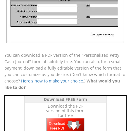
You can download a PDF version of the "Personalized Petty
Cash Journal" form absolutely free. You can also, for a small
payment, download a fully editable version of the form that
you can customize as you desire. (Don't know which format to
choose?
Here's how to make your choice
.)
What would you
like to do?
Download FREE Form
Download the PDF
version of this form
for free
🡇
🡇
🡇
Download
Free
PDF