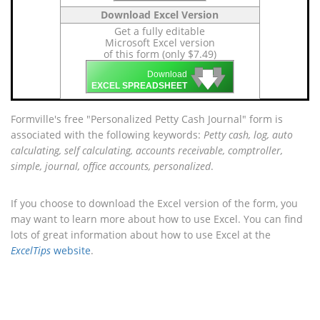
Download Excel Version
Get a fully editable
Microsoft Excel version
of this form (only $7.49)
🡇
🡇
🡇
Download
EXCEL SPREADSHEET
Formville's free "Personalized Petty Cash Journal" form is
associated with the following keywords:
Petty cash, log, auto
calculating, self calculating, accounts receivable, comptroller,
simple, journal, office accounts, personalized
.
If you choose to download the Excel version of the form, you
may want to learn more about how to use Excel. You can find
lots of great information about how to use Excel at the
ExcelTips
website
.