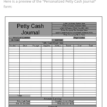
Here is a preview of the "Personalized Petty Cash Journal"
form: