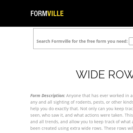
Search Formville for the free form you need:
WIDE ROW
Form Description:
Anyone that has ever worked in a r
any and all sighting of rodents, pests, or other kind
help you do exactly that. Not only can you keep tra
seen, who saw it, and what actions were taken. This
and all trends, and allow you to keep track of what 
been created using extra wide rows. These rows wil