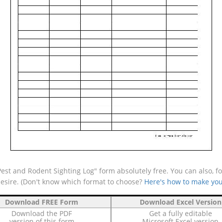
st and Rodent Sighting Log" form absolutely free. You can also, fo
desire. (Don't know which format to choose?
Here's how to make you
Download FREE Form
Download Excel Version
Download the PDF
Get a fully editable
version of this form
Microsoft Excel version