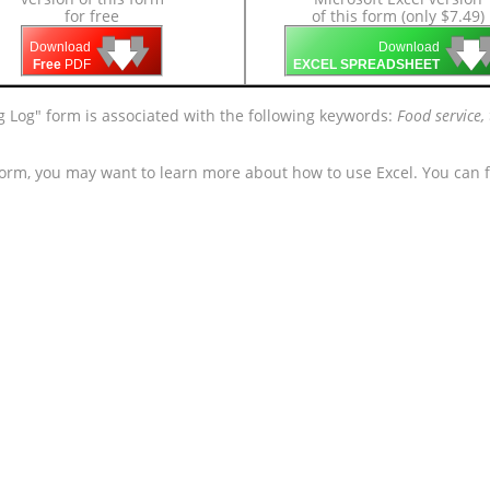
for free
of this form (only $7.49)
🡇
🡇
🡇

🡇
🡇
Download
Download
Free
PDF
EXCEL SPREADSHEET
g Log" form is associated with the following keywords:
Food service, 
form, you may want to learn more about how to use Excel. You can f