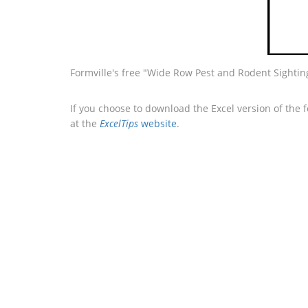
Formville's free "Wide Row Pest and Rodent Sightin
If you choose to download the Excel version of the 
at the
ExcelTips
website
.