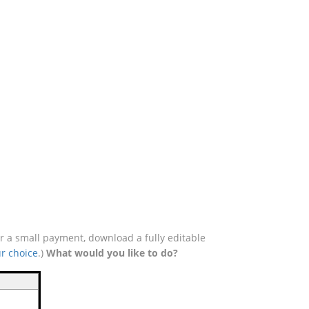
r a small payment, download a fully editable
r choice
.)
What would you like to do?