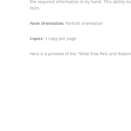
the required information in by hand. This ability ma
form.
Form Orientation:
Portrait orientation
Copies:
1 copy per page
Here is a preview of the "Wide Row Pest and Rodent