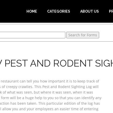
HOME
CATEGORIES
ABOUT US
P
 PEST AND RODENT SIG
estaurant can tell you how important it is to keep track of
s of creepy crawlies. This Pest and Rodent Sighting Log will
ck of what was seen, but where it was seen, when it was
 form will be a huge help to you so that you can identify any
action has been taken. This particular edition of the log has
l allow you and your employees an easier time of entering