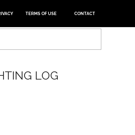
RIVACY
TERMS OF USE
CONTACT
HTING LOG