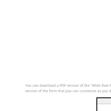
You can download a PDF version of the "Wide Row Pe
version of the form that you can customize as you 