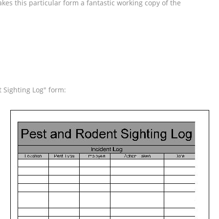
kes this particular form a fantastic working copy of the
 Sighting Log" form: