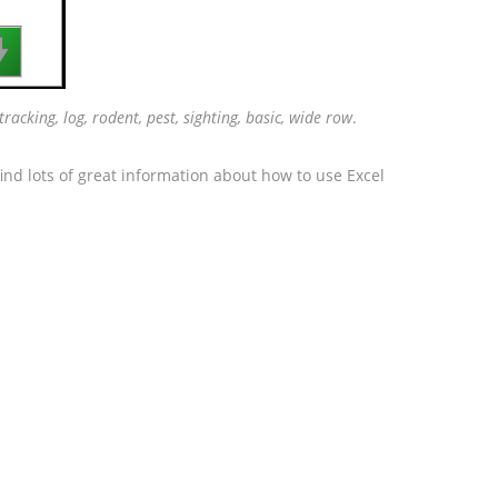

tracking, log, rodent, pest, sighting, basic, wide row
.
ind lots of great information about how to use Excel