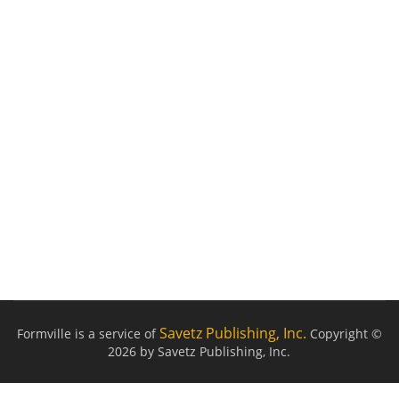
Savetz Publishing, Inc.
Formville is a service of
Copyright ©
2026 by Savetz Publishing, Inc.