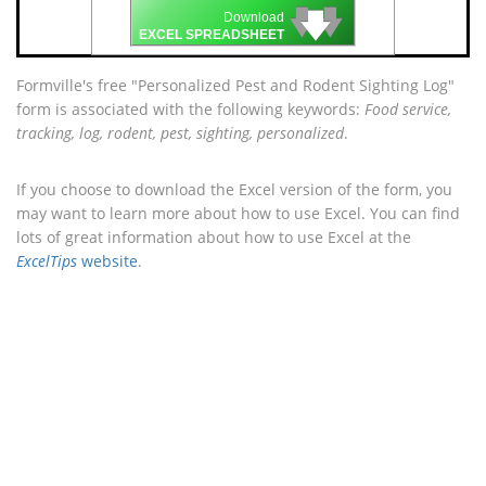
🡇
🡇
🡇
Download
EXCEL SPREADSHEET
Formville's free "Personalized Pest and Rodent Sighting Log"
form is associated with the following keywords:
Food service,
tracking, log, rodent, pest, sighting, personalized
.
If you choose to download the Excel version of the form, you
may want to learn more about how to use Excel. You can find
lots of great information about how to use Excel at the
ExcelTips
website
.