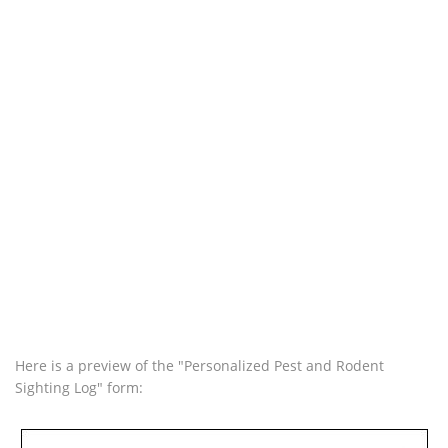
Here is a preview of the "Personalized Pest and Rodent
Sighting Log" form: