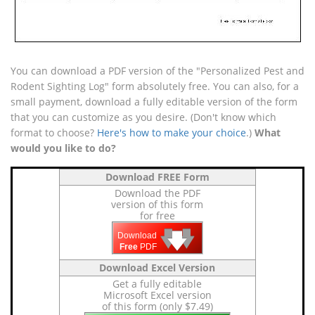
You can download a PDF version of the "Personalized Pest and
Rodent Sighting Log" form absolutely free. You can also, for a
small payment, download a fully editable version of the form
that you can customize as you desire. (Don't know which
format to choose?
Here's how to make your choice
.)
What
would you like to do?
Download FREE Form
Download the PDF
version of this form
for free
🡇
🡇
🡇
Download
Free
PDF
Download Excel Version
Get a fully editable
Microsoft Excel version
of this form (only $7.49)