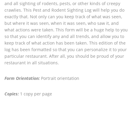
and all sighting of rodents, pests, or other kinds of creepy
crawlies. This Pest and Rodent Sighting Log will help you do
exactly that. Not only can you keep track of what was seen,
but where it was seen, when it was seen, who saw it, and
what actions were taken. This form will be a huge help to you
so that you can identify any and all trends, and allow you to
keep track of what action has been taken. This edition of the
log has been formatted so that you can personalize it to your
particular restaurant. After all, you should be proud of your
restaurant in all situations.
Form Orientation:
Portrait orientation
Copies:
1 copy per page