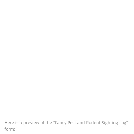
Here is a preview of the "Fancy Pest and Rodent Sighting Log"
form: