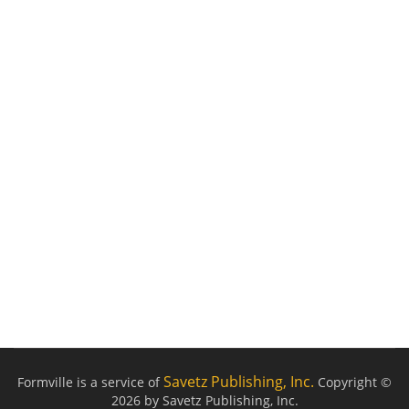
Savetz Publishing, Inc.
Formville is a service of
Copyright ©
2026 by Savetz Publishing, Inc.