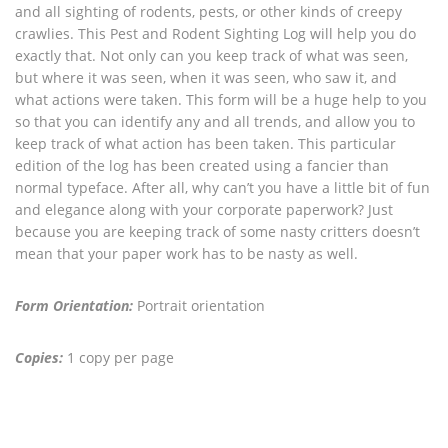
and all sighting of rodents, pests, or other kinds of creepy
crawlies. This Pest and Rodent Sighting Log will help you do
exactly that. Not only can you keep track of what was seen,
but where it was seen, when it was seen, who saw it, and
what actions were taken. This form will be a huge help to you
so that you can identify any and all trends, and allow you to
keep track of what action has been taken. This particular
edition of the log has been created using a fancier than
normal typeface. After all, why can’t you have a little bit of fun
and elegance along with your corporate paperwork? Just
because you are keeping track of some nasty critters doesn’t
mean that your paper work has to be nasty as well.
Form Orientation:
Portrait orientation
Copies:
1 copy per page