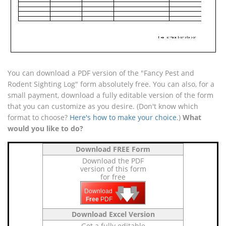
You can download a PDF version of the "Fancy Pest and
Rodent Sighting Log" form absolutely free. You can also, for a
small payment, download a fully editable version of the form
that you can customize as you desire. (Don't know which
format to choose?
Here's how to make your choice
.)
What
would you like to do?
Download FREE Form
Download the PDF
version of this form
for free
🡇
🡇
🡇
Download
Free
PDF
Download Excel Version
Get a fully editable