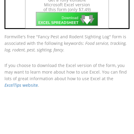
Microsoft Excel version
of this form (only $7.49)
🡇
🡇
🡇
Download
EXCEL SPREADSHEET
Formville's free "Fancy Pest and Rodent Sighting Log" form is
associated with the following keywords:
Food service, tracking,
log, rodent, pest, sighting, fancy
.
If you choose to download the Excel version of the form, you
may want to learn more about how to use Excel. You can find
lots of great information about how to use Excel at the
ExcelTips
website
.