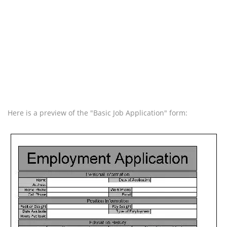
Here is a preview of the "Basic Job Application" form: