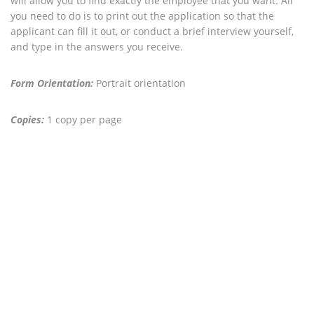
will allow you to find exactly the employee that you want. All
you need to do is to print out the application so that the
applicant can fill it out, or conduct a brief interview yourself,
and type in the answers you receive.
Form Orientation:
Portrait orientation
Copies:
1 copy per page