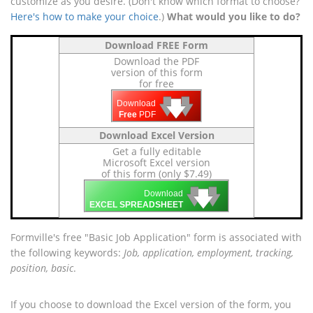
customize as you desire. (Don't know which format to choose?
Here's how to make your choice
.)
What would you like to do?
Download FREE Form
Download the PDF
version of this form
for free
🡇
🡇
🡇
Download
Free
PDF
Download Excel Version
Get a fully editable
Microsoft Excel version
of this form (only $7.49)
🡇
🡇
🡇
Download
EXCEL SPREADSHEET
Formville's free "Basic Job Application" form is associated with
the following keywords:
Job, application, employment, tracking,
position, basic
.
If you choose to download the Excel version of the form, you