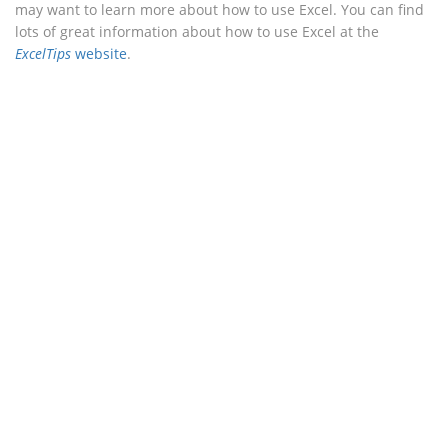
may want to learn more about how to use Excel. You can find
lots of great information about how to use Excel at the
ExcelTips
website
.