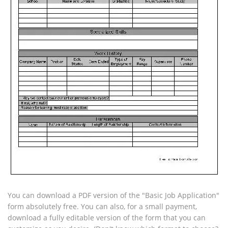
You can download a PDF version of the "Basic Job Application"
form absolutely free. You can also, for a small payment,
download a fully editable version of the form that you can