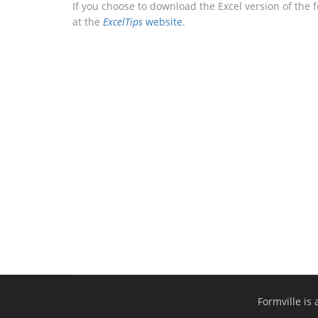
If you choose to download the Excel version of the 
at the
ExcelTips
website
.
Formville is 