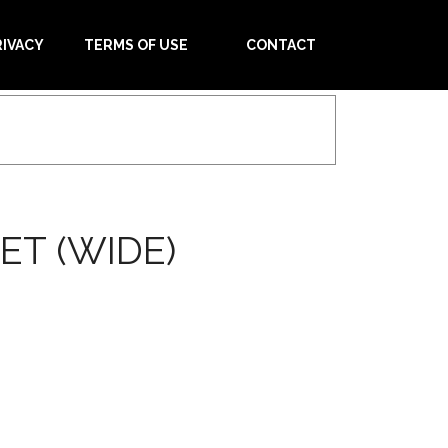
RIVACY
TERMS OF USE
CONTACT
ET (WIDE)