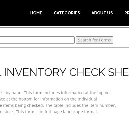
HOME
CATEGORIES
ABOUT US
P
 INVENTORY CHECK SHE
cks by hand. This form includes information at the top on
ace at the bottom for information on the individual
the items being checked. The table includes the item number,
n stock. This form is in full-page landscape format.