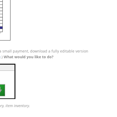
 a small payment, download a fully editable version
e
.)
What would you like to do?

ory, item inventory
.