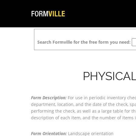
Search Formville for the free form you need:
PHYSICAL
Form Description:
For use in periodic inventory che
department, location, and the date of the check, sp
performing the check, as well as a large table for 
description of each item, and the number of items i
Form Orientation:
Landscape orientation