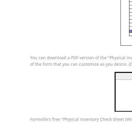
You can download a PDF version of the "Physical Inv
of the form that you can customize as you desire. 
Formville's free "Physical Inventory Check Sheet (W