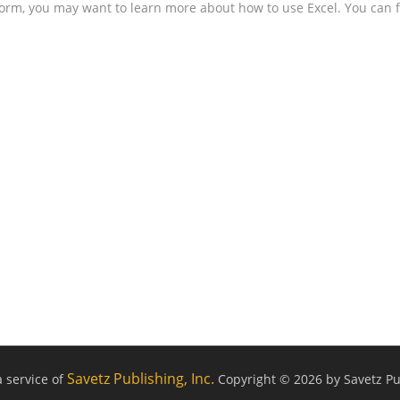
form, you may want to learn more about how to use Excel. You can f
Savetz Publishing, Inc.
a service of
Copyright © 2026 by Savetz Pub