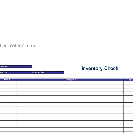
Sheet (Wide)" form: