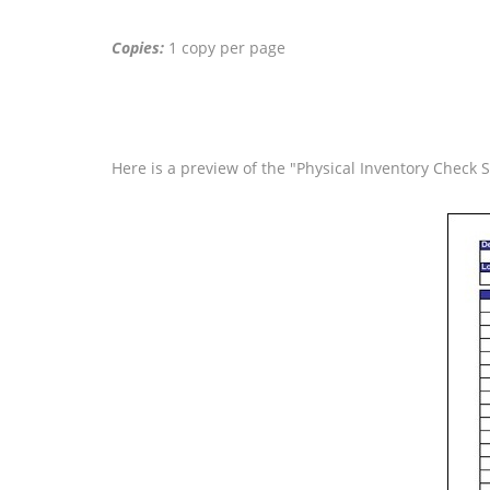
Copies:
1 copy per page
Here is a preview of the "Physical Inventory Check 