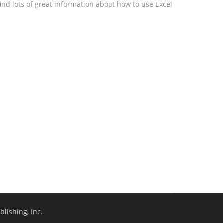
ind lots of great information about how to use Excel
lishing, Inc.