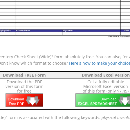
entory Check Sheet (Wide)" form absolutely free. You can also, for
(Don't know which format to choose?
Here's how to make your choic
Download FREE Form
Download Excel Version
Download the PDF
Get a fully editable
version of this form
Microsoft Excel version
for free
of this form (only $7.49)
🡇
🡇
🡇

🡇
🡇
Download
Download
Free
PDF
EXCEL SPREADSHEET
ide)" form is associated with the following keywords:
physical invent