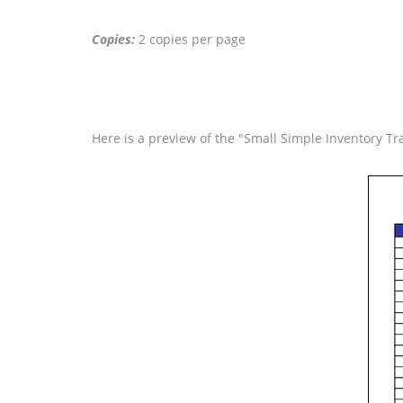
Copies:
2 copies per page
Here is a preview of the "Small Simple Inventory Tra