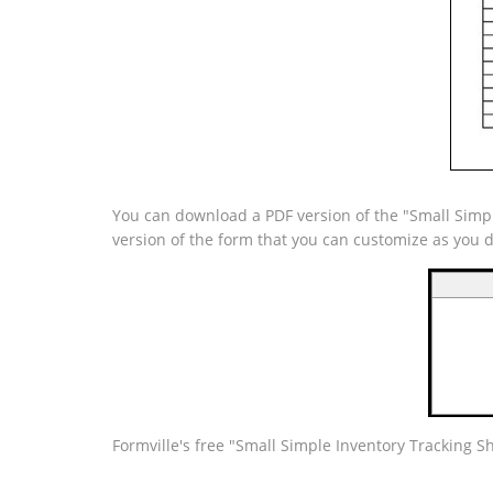
You can download a PDF version of the "Small Simple
version of the form that you can customize as you 
Formville's free "Small Simple Inventory Tracking Sh