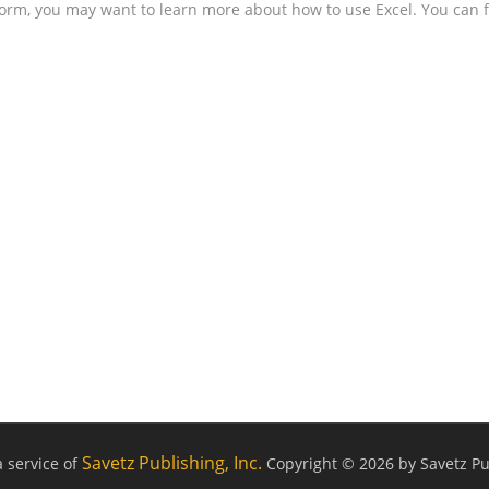
form, you may want to learn more about how to use Excel. You can f
Savetz Publishing, Inc.
a service of
Copyright © 2026 by Savetz Pub