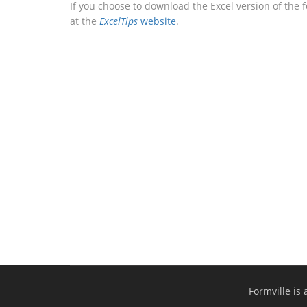
If you choose to download the Excel version of the 
at the
ExcelTips
website
.
Formville is 