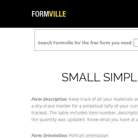
Search Formville for the free form you need:
SMALL SIMPL
Form Description:
Keep track of all your materials 
a dry-erase marker for a perpetual tally of your cur
tracked. The table includes item number, descriptio
the quantity was updated. Know what you have at all
Form Orientation:
Portrait orientation