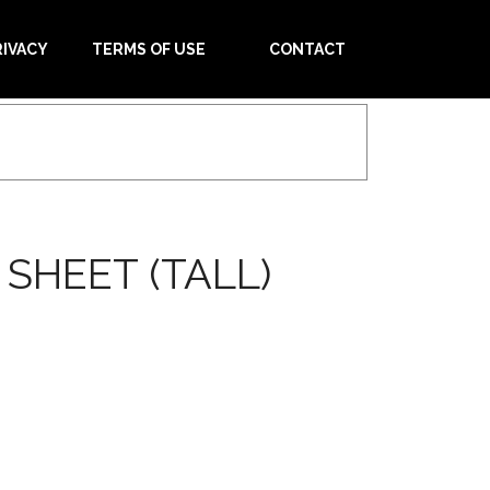
RIVACY
TERMS OF USE
CONTACT
SHEET (TALL)