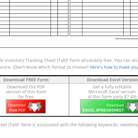
 Inventory Tracking Sheet (Tall)" form absolutely free. You can als
desire. (Don't know which format to choose?
Here's how to make you
Download FREE Form
Download Excel Version
Download the PDF
Get a fully editable
version of this form
Microsoft Excel version
for free
of this form (only $7.49)
🡇
🡇
🡇

🡇
🡇
Download
Download
Free
PDF
EXCEL SPREADSHEET
eet (Tall)" form is associated with the following keywords:
inventory