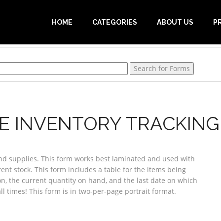
HOME
CATEGORIES
ABOUT US
P
E INVENTORY TRACKING 
and supplies. This form works best laminated and used with
rent stock. This form includes a table for the items being
n, the current quantity on hand, and the last date on which
 times! This form is in two-per-page portrait format.