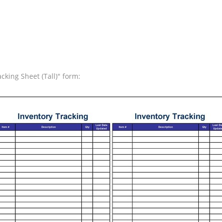
cking Sheet (Tall)" form: