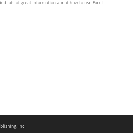
ind lots of great information about how to use Excel
lishing, Inc.