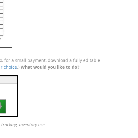
o, for a small payment, download a fully editable
r choice
.)
What would you like to do?

 tracking, inventory use
.