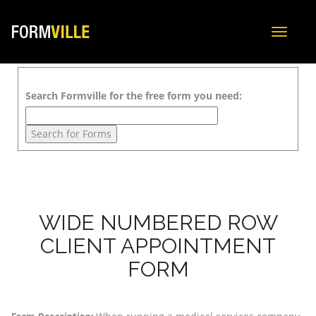
Toggle
navigat
Search Formville for the free form you need:
WIDE NUMBERED ROW
CLIENT APPOINTMENT
FORM