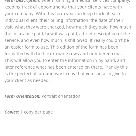
Form Description:
When running a medical services company,
keeping track of appointments that your clients have with
your company. With this form you can keep track of each
individual client, their billing information, the date of their
visit, what they were charged, how much they paid, how much
the insurance paid, how it was paid, a brief description of the
service, and even how much is still owed. It really couldn't be
an easier form to use. This edition of the form has been
formatted with both extra wide rows and numbered rows.
This will allow you to enter the information in by hand, and
later reference what has been entered on there. Frankly this
is the perfect all around work copy that you can also give to
your client as needed.
Form Orientation:
Portrait orientation
Copies:
1 copy per page