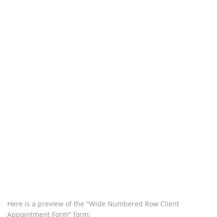
Here is a preview of the "Wide Numbered Row Client
Appointment Form" form: