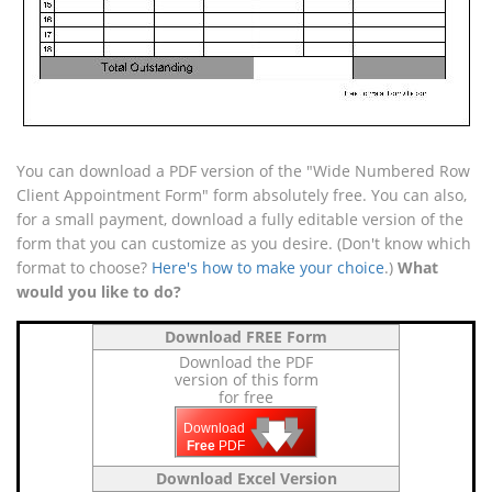
You can download a PDF version of the "Wide Numbered Row
Client Appointment Form" form absolutely free. You can also,
for a small payment, download a fully editable version of the
form that you can customize as you desire. (Don't know which
format to choose?
Here's how to make your choice
.)
What
would you like to do?
Download FREE Form
Download the PDF
version of this form
for free
🡇
🡇
🡇
Download
Free
PDF
Download Excel Version