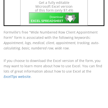
Get a fully editable
Microsoft Excel version
of this form (only $7.49)
🡇
🡇
🡇
Download
EXCEL SPREADSHEET
Formville's free "Wide Numbered Row Client Appointment
Form" form is associated with the following keywords:
Appointment, logs, medical, client, appointment, tracking, auto-
calculating, basic, numbered row, wide row
.
If you choose to download the Excel version of the form, you
may want to learn more about how to use Excel. You can find
lots of great information about how to use Excel at the
ExcelTips
website
.