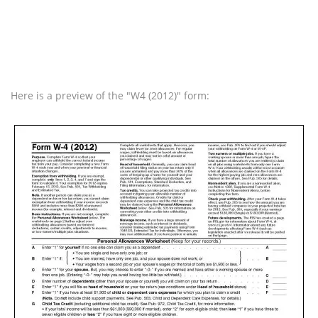
Here is a preview of the "W4 (2012)" form: