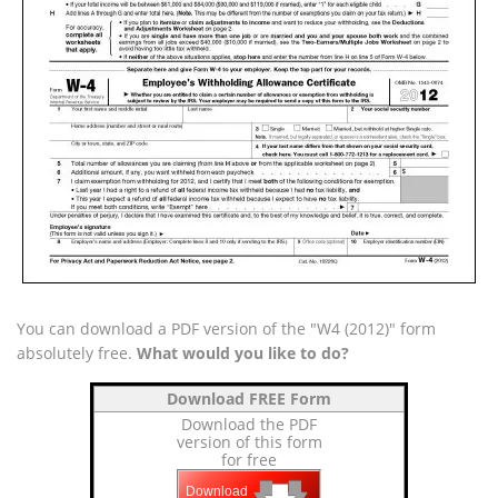
You can download a PDF version of the "W4 (2012)" form
absolutely free.
What would you like to do?
Download FREE Form
Download the PDF
version of this form
for free
🡇
🡇
Download