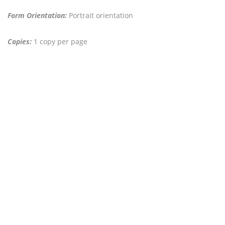
Form Orientation:
Portrait orientation
Copies:
1 copy per page