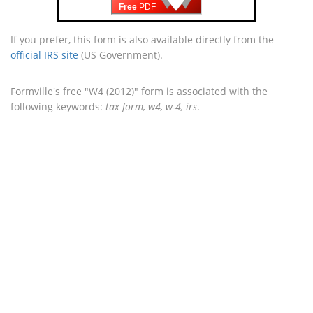
🡇
Free
PDF
If you prefer, this form is also available directly from the
official IRS site
(US Government).
Formville's free "W4 (2012)" form is associated with the
following keywords:
tax form, w4, w-4, irs
.