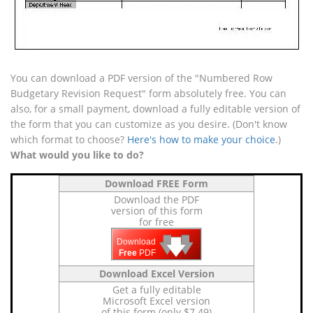
You can download a PDF version of the "Numbered Row
Budgetary Revision Request" form absolutely free. You can
also, for a small payment, download a fully editable version of
the form that you can customize as you desire. (Don't know
which format to choose?
Here's how to make your choice
.)
What would you like to do?
Download FREE Form
Download the PDF
version of this form
for free
🡇
🡇
🡇
Download
Free
PDF
Download Excel Version
Get a fully editable
Microsoft Excel version
of this form (only $7.49)