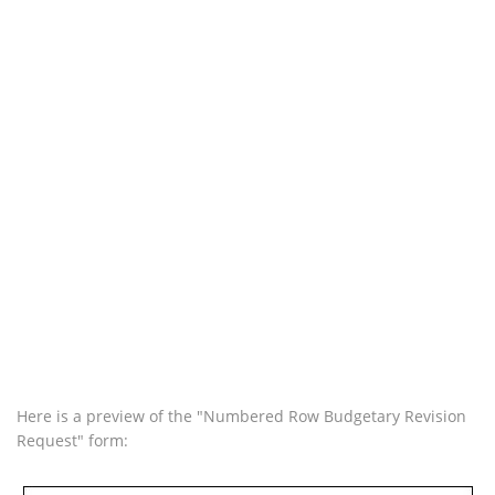
Here is a preview of the "Numbered Row Budgetary Revision
Request" form: