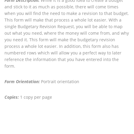
Form Description:
While it is a good idea to create a budget
and stick to it as much as possible, there will come times
when you will find the need to make a revision to that budget.
This form will make that process a whole lot easier. With a
single Budgetary Revision Request, you will be able to map
out what you need, where the money will come from, and why
you need it. This form will make the budgetary revision
process a whole lot easier. In addition, this form also has
numbered rows which will allow you a perfect way to later
reference the information that you have entered into the
form.
Form Orientation:
Portrait orientation
Copies:
1 copy per page