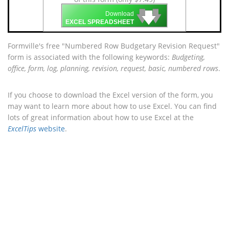
🡇
🡇
🡇
Download
EXCEL SPREADSHEET
Formville's free "Numbered Row Budgetary Revision Request"
form is associated with the following keywords:
Budgeting,
office, form, log, planning, revision, request, basic, numbered rows
.
If you choose to download the Excel version of the form, you
may want to learn more about how to use Excel. You can find
lots of great information about how to use Excel at the
ExcelTips
website
.