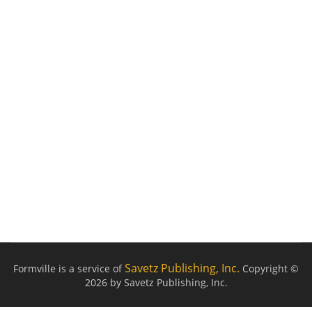
Savetz Publishing, Inc.
Formville is a service of
Copyright ©
2026 by Savetz Publishing, Inc.