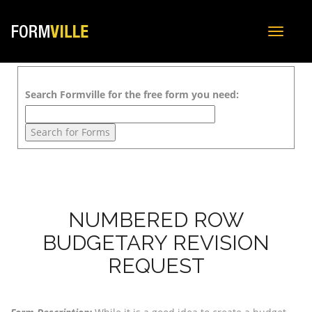
Toggle
navigat
Search Formville for the free form you need:
NUMBERED ROW
BUDGETARY REVISION
REQUEST