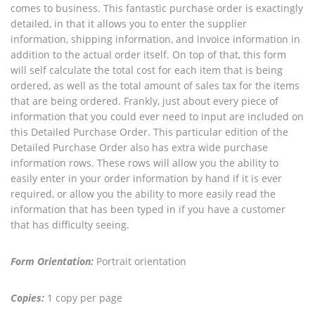
comes to business. This fantastic purchase order is exactingly
detailed, in that it allows you to enter the supplier
information, shipping information, and invoice information in
addition to the actual order itself. On top of that, this form
will self calculate the total cost for each item that is being
ordered, as well as the total amount of sales tax for the items
that are being ordered. Frankly, just about every piece of
information that you could ever need to input are included on
this Detailed Purchase Order. This particular edition of the
Detailed Purchase Order also has extra wide purchase
information rows. These rows will allow you the ability to
easily enter in your order information by hand if it is ever
required, or allow you the ability to more easily read the
information that has been typed in if you have a customer
that has difficulty seeing.
Form Orientation:
Portrait orientation
Copies:
1 copy per page