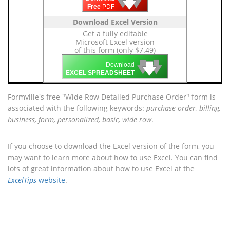
🡇
🡇
🡇
Free
PDF
Download Excel Version
Get a fully editable
Microsoft Excel version
of this form (only $7.49)
🡇
🡇
🡇
Download
EXCEL SPREADSHEET
Formville's free "Wide Row Detailed Purchase Order" form is
associated with the following keywords:
purchase order, billing,
business, form, personalized, basic, wide row
.
If you choose to download the Excel version of the form, you
may want to learn more about how to use Excel. You can find
lots of great information about how to use Excel at the
ExcelTips
website
.