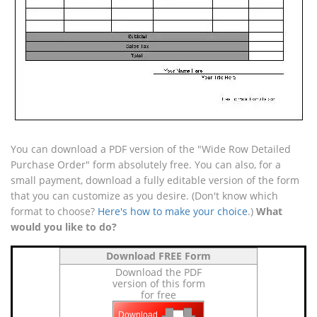
You can download a PDF version of the "Wide Row Detailed
Purchase Order" form absolutely free. You can also, for a
small payment, download a fully editable version of the form
that you can customize as you desire. (Don't know which
format to choose?
Here's how to make your choice
.)
What
would you like to do?
Download FREE Form
Download the PDF
version of this form
for free
Download