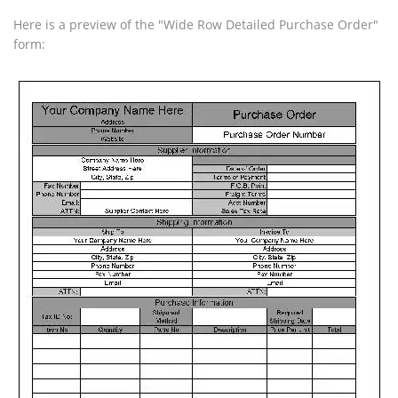
Here is a preview of the "Wide Row Detailed Purchase Order"
form: