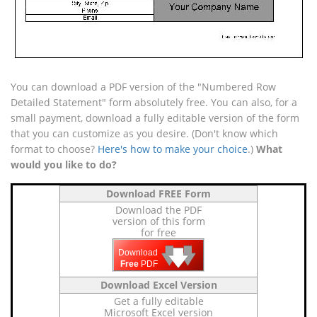
You can download a PDF version of the "Numbered Row
Detailed Statement" form absolutely free. You can also, for a
small payment, download a fully editable version of the form
that you can customize as you desire. (Don't know which
format to choose?
Here's how to make your choice
.)
What
would you like to do?
Download FREE Form
Download the PDF
version of this form
for free
🡇
🡇
🡇
Download
Free
PDF
Download Excel Version
Get a fully editable
Microsoft Excel version