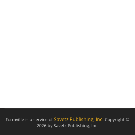
Savetz Publishing, Inc.
Formville is a service of
Copyright ©
2026 by Savetz Publishing, Inc.