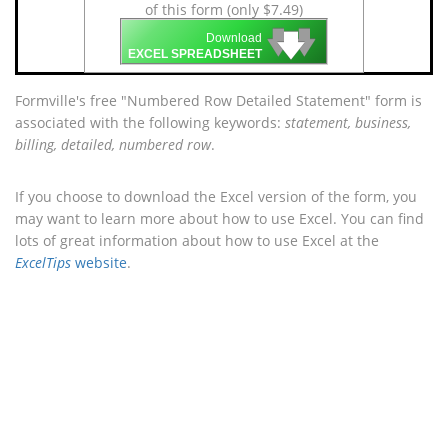
of this form (only $7.49)
🡇
🡇
🡇
Download
EXCEL SPREADSHEET
Formville's free "Numbered Row Detailed Statement" form is
associated with the following keywords:
statement, business,
billing, detailed, numbered row
.
If you choose to download the Excel version of the form, you
may want to learn more about how to use Excel. You can find
lots of great information about how to use Excel at the
ExcelTips
website
.