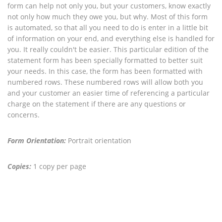
form can help not only you, but your customers, know exactly
not only how much they owe you, but why. Most of this form
is automated, so that all you need to do is enter in a little bit
of information on your end, and everything else is handled for
you. It really couldn't be easier. This particular edition of the
statement form has been specially formatted to better suit
your needs. In this case, the form has been formatted with
numbered rows. These numbered rows will allow both you
and your customer an easier time of referencing a particular
charge on the statement if there are any questions or
concerns.
Form Orientation:
Portrait orientation
Copies:
1 copy per page