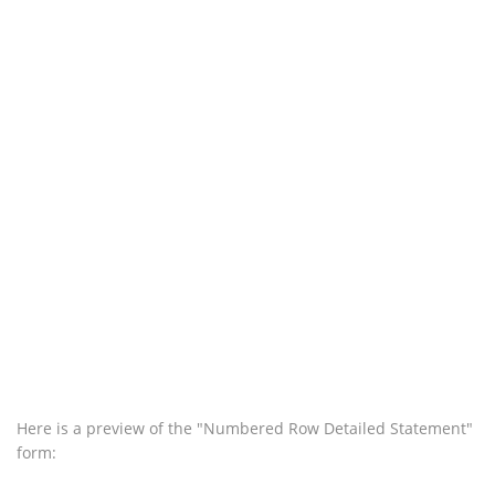
Here is a preview of the "Numbered Row Detailed Statement"
form: