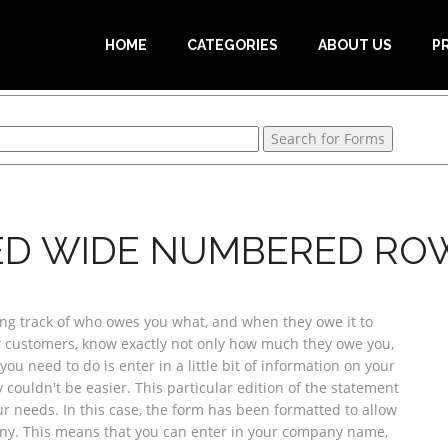
HOME
CATEGORIES
ABOUT US
P
ED WIDE NUMBERED RO
ing track of who owes you what, and when they owe it to
ur customers, know exactly not only how much they owe you,
you need to do is enter in a little bit of information on your
y couldn't be easier. This particular edition of the statement
ur needs. In this case, the form has been formatted to allow
pany. This means that you can enter in your company name,