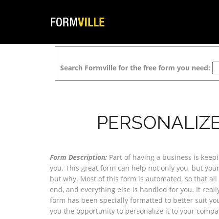
Search Formville for the free form you need:
PERSONALIZ
Form Description:
Part of having a business is keep
you. This great form can help not only you, but yo
but why. Most of this form is automated, so that all 
end, and everything else is handled for you. It reall
form has been specially formatted to better suit yo
you the opportunity to personalize it to your com