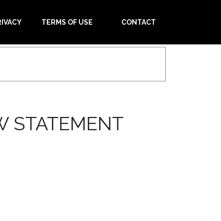
RIVACY
TERMS OF USE
CONTACT
W STATEMENT