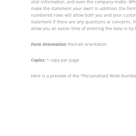
vital information, and even the company motto. Why
make the statement your own? In addition, the fo
numbered rows will allow both you and your custome
statement if there are any questions or concerns. F
allow you an easier time of entering the data in by 
Form Orientation:
Portrait orientation
Copies:
1 copy per page
Here is a preview of the "Personalized Wide Numb