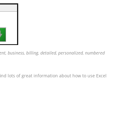

nt, business, billing, detailed, personalized, numbered
ind lots of great information about how to use Excel