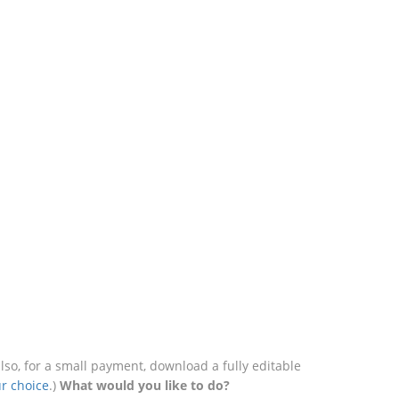
o, for a small payment, download a fully editable
r choice
.)
What would you like to do?