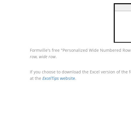
Formville's free "Personalized Wide Numbered Row 
row, wide row
.
If you choose to download the Excel version of the 
at the
ExcelTips
website
.