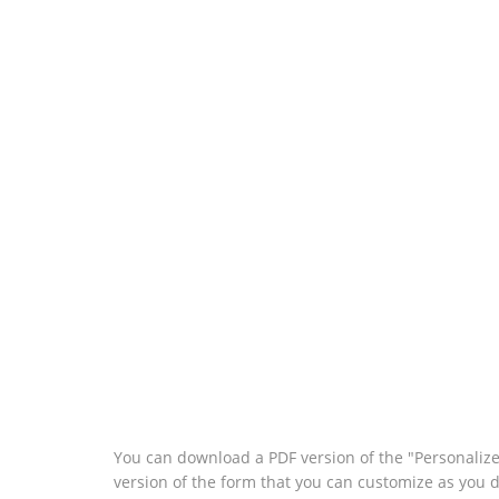
You can download a PDF version of the "Personaliz
version of the form that you can customize as you 