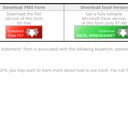
Download FREE Form
Download Excel Version
Download the PDF
Get a fully editable
version of this form
Microsoft Excel version
for free
of this form (only $7.49)
🡇
🡇
🡇

🡇
🡇
Download
Download
Free
PDF
EXCEL SPREADSHEET
Statement" form is associated with the following keywords:
stateme
form, you may want to learn more about how to use Excel. You can f