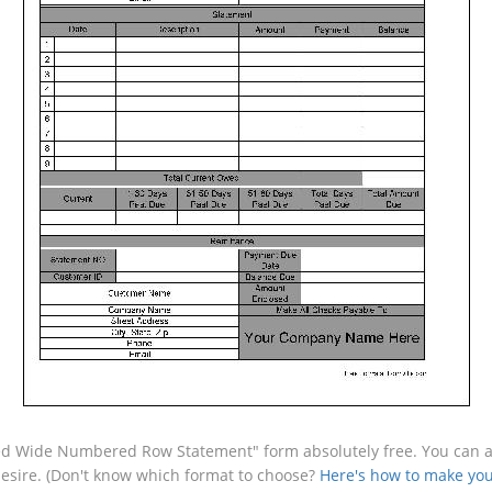
ed Wide Numbered Row Statement" form absolutely free. You can als
desire. (Don't know which format to choose?
Here's how to make you