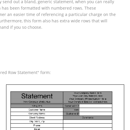
 send out a bland, generic statement, when you can really
rm has been formatted with numbered rows. These
r an easier time of referencing a particular charge on the
urthermore, this form also has extra wide rows that will
hand if you so choose.
ered Row Statement" form: