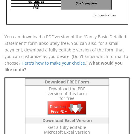
You can download a PDF version of the "Fancy Basic Detailed
Statement" form absolutely free. You can also, for a small
payment, download a fully editable version of the form that
you can customize as you desire. (Don't know which format to
choose?
Here's how to make your choice
.)
What would you
like to do?
Download FREE Form
Download the PDF
version of this form
for free
🡇
🡇
🡇
Download
Free
PDF
Download Excel Version
Get a fully editable
Microsoft Excel version