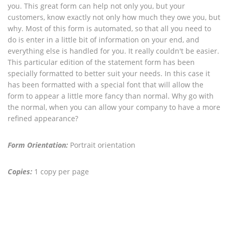
you. This great form can help not only you, but your
customers, know exactly not only how much they owe you, but
why. Most of this form is automated, so that all you need to
do is enter in a little bit of information on your end, and
everything else is handled for you. It really couldn't be easier.
This particular edition of the statement form has been
specially formatted to better suit your needs. In this case it
has been formatted with a special font that will allow the
form to appear a little more fancy than normal. Why go with
the normal, when you can allow your company to have a more
refined appearance?
Form Orientation:
Portrait orientation
Copies:
1 copy per page