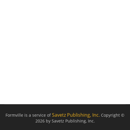
Savetz Publishing, Inc.
Formville is a service of
Copyright ©
2026 by Savetz Publishing, Inc.