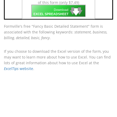
of this form (only $7.49)
🡇
🡇
🡇
Download
EXCEL SPREADSHEET
Formville's free "Fancy Basic Detailed Statement" form is
associated with the following keywords:
statement, business,
billing, detailed, basic, fancy
.
If you choose to download the Excel version of the form, you
may want to learn more about how to use Excel. You can find
lots of great information about how to use Excel at the
ExcelTips
website
.