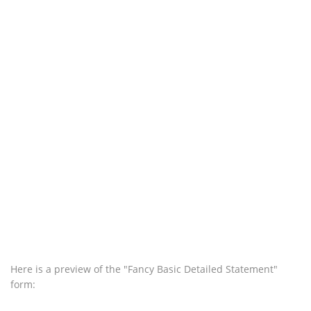
Here is a preview of the "Fancy Basic Detailed Statement"
form: