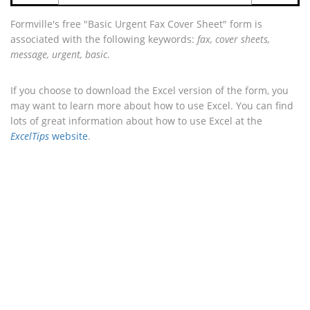
Formville's free "Basic Urgent Fax Cover Sheet" form is
associated with the following keywords:
fax, cover sheets,
message, urgent, basic
.
If you choose to download the Excel version of the form, you
may want to learn more about how to use Excel. You can find
lots of great information about how to use Excel at the
ExcelTips
website
.