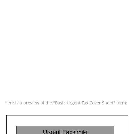
Here is a preview of the "Basic Urgent Fax Cover Sheet" form: