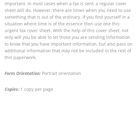
important. In most cases when a fax is sent, a regular cover
sheet will do. However, there are times when you need to use
something that is out of the ordinary. If you find yourself in a
situation where time is of the essence then use one this
urgent fax cover sheet. With the help of this cover sheet, not
only will you be able to let those you are sending information
to know that you have important information, but also pass on
additional information that may not be included in the rest of
this paperwork.
Form Orientation:
Portrait orientation
Copies:
1 copy per page