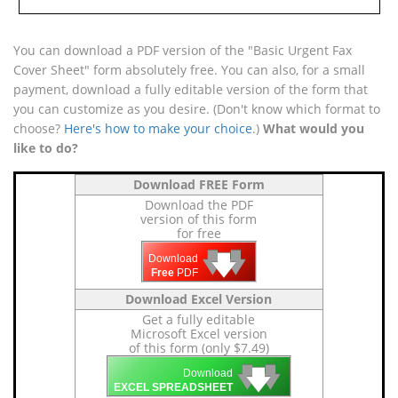
You can download a PDF version of the "Basic Urgent Fax
Cover Sheet" form absolutely free. You can also, for a small
payment, download a fully editable version of the form that
you can customize as you desire. (Don't know which format to
choose?
Here's how to make your choice
.)
What would you
like to do?
Download FREE Form
Download the PDF
version of this form
for free
🡇
🡇
🡇
Download
Free
PDF
Download Excel Version
Get a fully editable
Microsoft Excel version
of this form (only $7.49)
🡇
🡇
🡇
Download
EXCEL SPREADSHEET