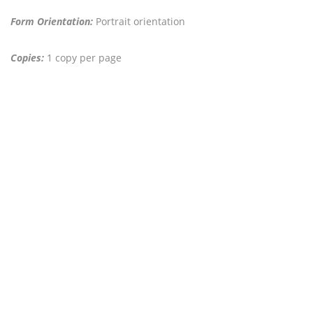
Form Orientation:
Portrait orientation
Copies:
1 copy per page