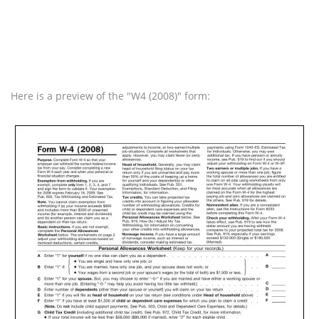
Here is a preview of the "W4 (2008)" form: