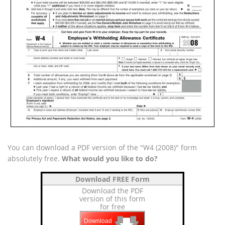
You can download a PDF version of the "W4 (2008)" form
absolutely free.
What would you like to do?
Download FREE Form
Download the PDF
version of this form
for free
🡇
🡇
🡇
Download