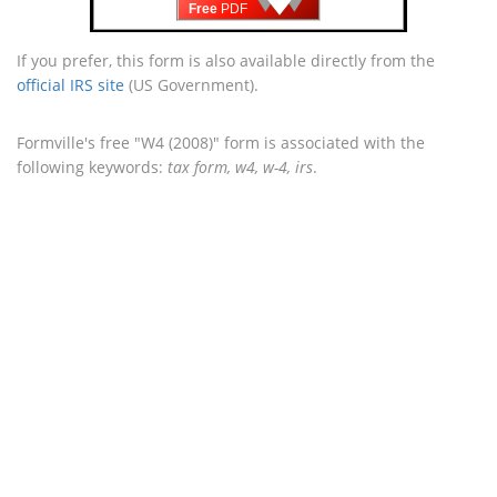
Free
PDF
If you prefer, this form is also available directly from the
official IRS site
(US Government).
Formville's free "W4 (2008)" form is associated with the
following keywords:
tax form, w4, w-4, irs
.