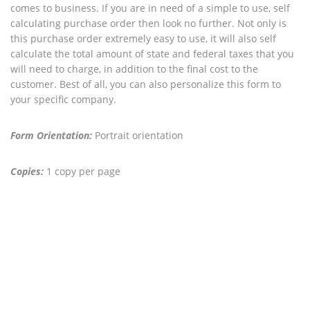
comes to business. If you are in need of a simple to use, self
calculating purchase order then look no further. Not only is
this purchase order extremely easy to use, it will also self
calculate the total amount of state and federal taxes that you
will need to charge, in addition to the final cost to the
customer. Best of all, you can also personalize this form to
your specific company.
Form Orientation:
Portrait orientation
Copies:
1 copy per page