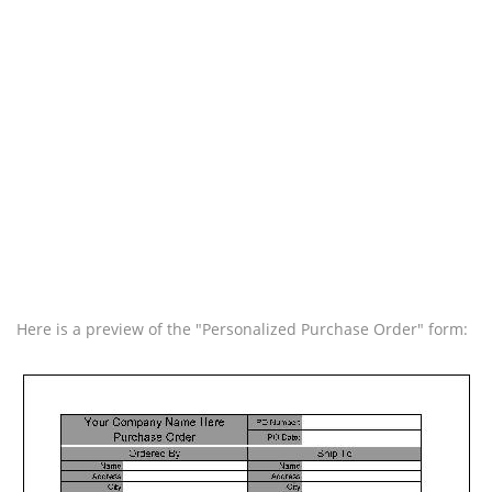
Here is a preview of the "Personalized Purchase Order" form: