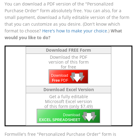
You can download a PDF version of the "Personalized
Purchase Order" form absolutely free. You can also, for a
small payment, download a fully editable version of the form
that you can customize as you desire. (Don't know which
format to choose?
Here's how to make your choice
.)
What
would you like to do?
Download FREE Form
Download the PDF
version of this form
for free
🡇
🡇
🡇
Download
Free
PDF
Download Excel Version
Get a fully editable
Microsoft Excel version
of this form (only $7.49)
🡇
🡇
🡇
Download
EXCEL SPREADSHEET
Formville's free "Personalized Purchase Order" form is