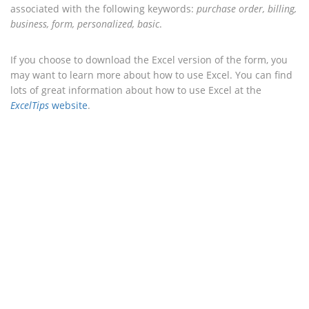
associated with the following keywords:
purchase order, billing,
business, form, personalized, basic
.
If you choose to download the Excel version of the form, you
may want to learn more about how to use Excel. You can find
lots of great information about how to use Excel at the
ExcelTips
website
.