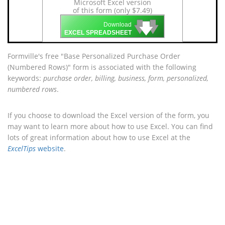
Microsoft Excel version
of this form (only $7.49)
🡇
🡇
🡇
Download
EXCEL SPREADSHEET
Formville's free "Base Personalized Purchase Order
(Numbered Rows)" form is associated with the following
keywords:
purchase order, billing, business, form, personalized,
numbered rows
.
If you choose to download the Excel version of the form, you
may want to learn more about how to use Excel. You can find
lots of great information about how to use Excel at the
ExcelTips
website
.