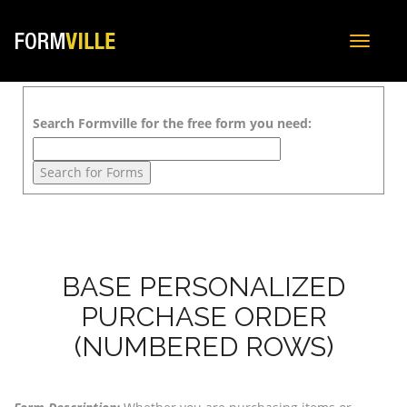
Toggle
navigat
Search Formville for the free form you need:
BASE PERSONALIZED
PURCHASE ORDER
(NUMBERED ROWS)