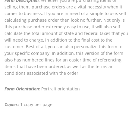
Form Description:
Whether you are purchasing items or
selling them, purchase orders are a vital necessity when it
comes to business. If you are in need of a simple to use, self
calculating purchase order then look no further. Not only is
this purchase order extremely easy to use, it will also self
calculate the total amount of state and federal taxes that you
will need to charge, in addition to the final cost to the
customer. Best of all, you can also personalize this form to
your specific company. In addition, this version of the form
also has numbered lines for an easier time of referencing
items that have been ordered, as well as the terms an
conditions associated with the order.
Form Orientation:
Portrait orientation
Copies:
1 copy per page