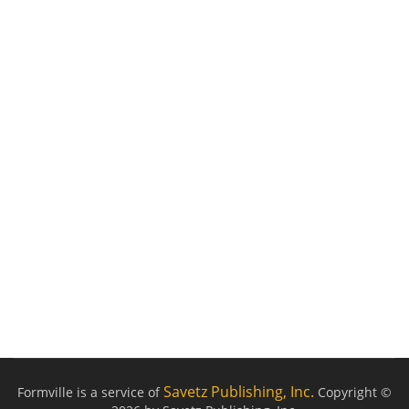
Savetz Publishing, Inc.
Formville is a service of
Copyright ©