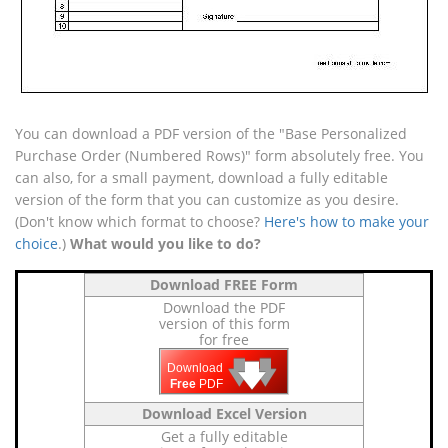
You can download a PDF version of the "Base Personalized
Purchase Order (Numbered Rows)" form absolutely free. You
can also, for a small payment, download a fully editable
version of the form that you can customize as you desire.
(Don't know which format to choose?
Here's how to make your
choice
.)
What would you like to do?
Download FREE Form
Download the PDF
version of this form
for free
🡇
🡇
🡇
Download
Free
PDF
Download Excel Version
Get a fully editable