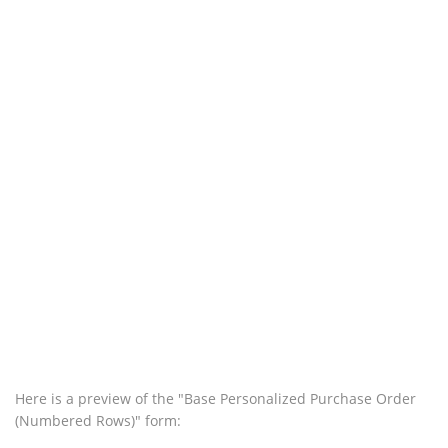
Here is a preview of the "Base Personalized Purchase Order
(Numbered Rows)" form: