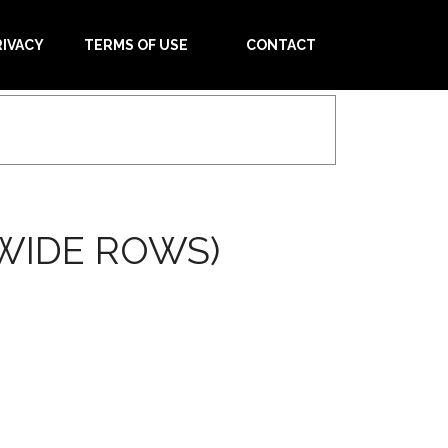
RIVACY
TERMS OF USE
CONTACT
WIDE ROWS)