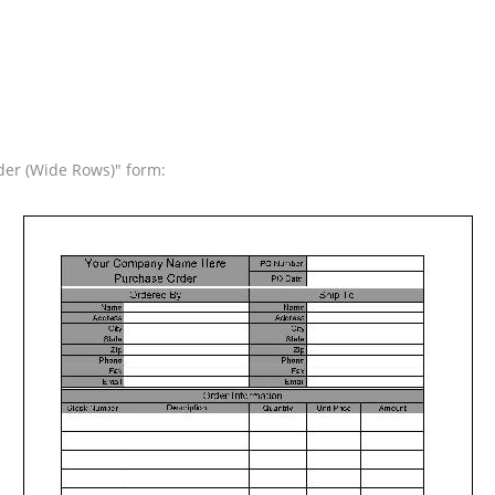
der (Wide Rows)" form: