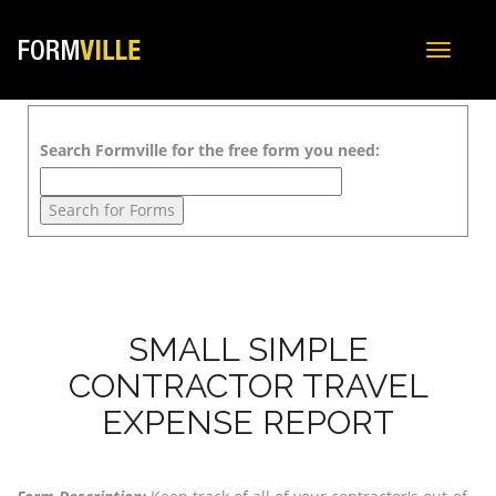
Toggle
navigat
Search Formville for the free form you need:
SMALL SIMPLE
CONTRACTOR TRAVEL
EXPENSE REPORT