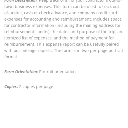
Form Description:
Keep track of all of your contractor's out-of-
town business expenses. This form can be used to track out-
of-pocket, cash or check advance, and company credit card
expenses for accounting and reimbursement. Includes space
for contractor information (including the mailing address for
reimbursement checks), the dates and purpose of the trip, an
itemized list of expenses, and the method of payment for
reimbursement. This expense report can be usefully paired
with our mileage reports. The form is in two-per-page portrait
format.
Form Orientation:
Portrait orientation
Copies:
2 copies per page