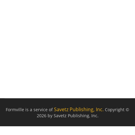
Savetz Publishing, Inc.
Formville is a service of
Copyright ©
2026 by Savetz Publishing, Inc.