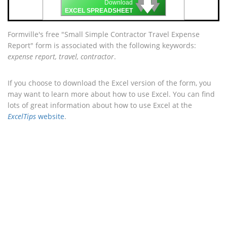
🡇
🡇
🡇
Download
EXCEL SPREADSHEET
Formville's free "Small Simple Contractor Travel Expense
Report" form is associated with the following keywords:
expense report, travel, contractor
.
If you choose to download the Excel version of the form, you
may want to learn more about how to use Excel. You can find
lots of great information about how to use Excel at the
ExcelTips
website
.