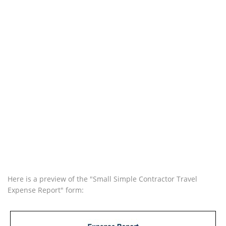
Here is a preview of the "Small Simple Contractor Travel
Expense Report" form: