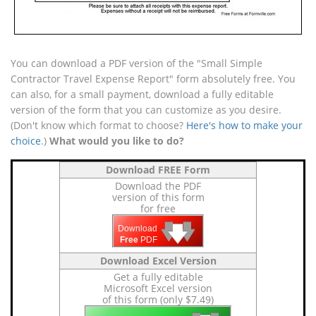
You can download a PDF version of the "Small Simple
Contractor Travel Expense Report" form absolutely free. You
can also, for a small payment, download a fully editable
version of the form that you can customize as you desire.
(Don't know which format to choose?
Here's how to make your
choice
.)
What would you like to do?
Download FREE Form
Download the PDF
version of this form
for free
🡇
🡇
🡇
Download
Free
PDF
Download Excel Version
Get a fully editable
Microsoft Excel version
of this form (only $7.49)