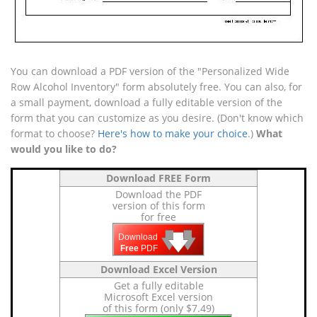
You can download a PDF version of the "Personalized Wide
Row Alcohol Inventory" form absolutely free. You can also, for
a small payment, download a fully editable version of the
form that you can customize as you desire. (Don't know which
format to choose?
Here's how to make your choice
.)
What
would you like to do?
Download FREE Form
Download the PDF
version of this form
for free
🡇
🡇
🡇
Download
Free
PDF
Download Excel Version
Get a fully editable
Microsoft Excel version
of this form (only $7.49)