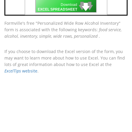
🡇
🡇
🡇
Download
EXCEL SPREADSHEET
Formville's free "Personalized Wide Row Alcohol Inventory"
form is associated with the following keywords:
food service,
alcohol, inventory, simple, wide rows, personalized
.
If you choose to download the Excel version of the form, you
may want to learn more about how to use Excel. You can find
lots of great information about how to use Excel at the
ExcelTips
website
.