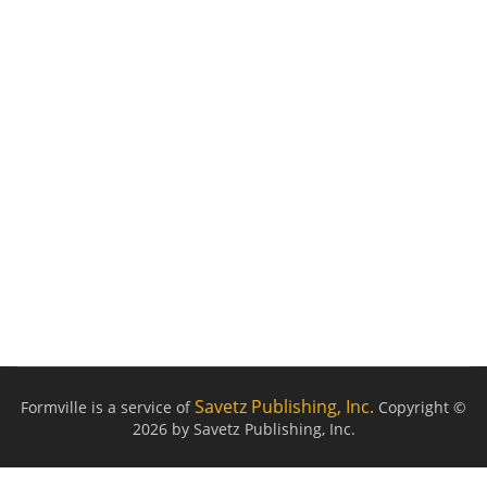
Savetz Publishing, Inc.
Formville is a service of
Copyright ©
2026 by Savetz Publishing, Inc.