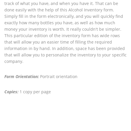
track of what you have, and when you have it. That can be
done easily with the help of this Alcohol Inventory form.
Simply fill in the form electronically, and you will quickly find
exactly how many bottles you have, as well as how much
money your inventory is worth. It really couldn't be simpler.
This particular edition of the inventory form has wide rows
that will allow you an easier time of filling the required
information in by hand. In addition, space has been provided
that will allow you to personalize the inventory to your specific
company.
Form Orientation:
Portrait orientation
Copies:
1 copy per page