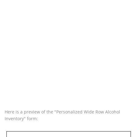
Here is a preview of the "Personalized Wide Row Alcohol
Inventory" form: