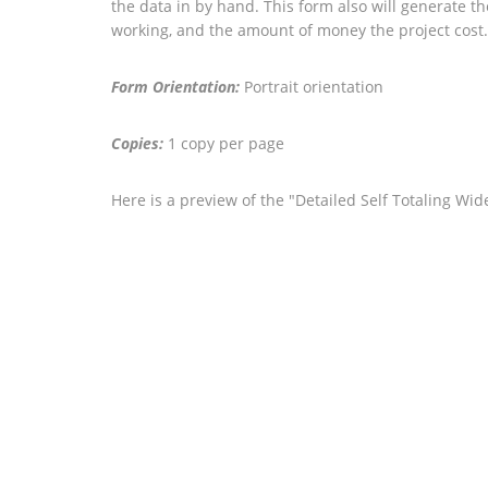
the data in by hand. This form also will generate t
working, and the amount of money the project cost.
Form Orientation:
Portrait orientation
Copies:
1 copy per page
Here is a preview of the "Detailed Self Totaling W