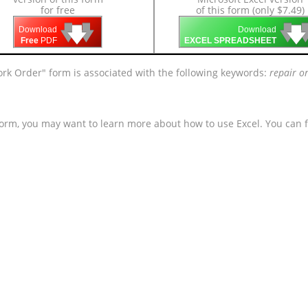
for free
of this form (only $7.49)
🡇
🡇
🡇

🡇
🡇
Download
Download
Free
PDF
EXCEL SPREADSHEET
ork Order" form is associated with the following keywords:
repair or
form, you may want to learn more about how to use Excel. You can f