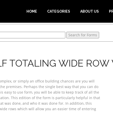
HOME
CATEGORIES
ABOUT US
P
LF TOTALING WIDE RO
plex, or simply an office building chances are you will
the premises. Perhaps the single best way that you can do
is easy to use form, you will be able to keep track of all the
tion. This edition of the form is particularly helpful in that
hat was done, and who it was done for. In addition, this
 wide rows which will allow you an easier time of entering