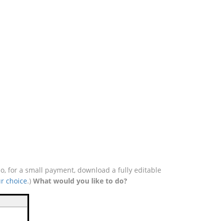
o, for a small payment, download a fully editable
r choice
.)
What would you like to do?