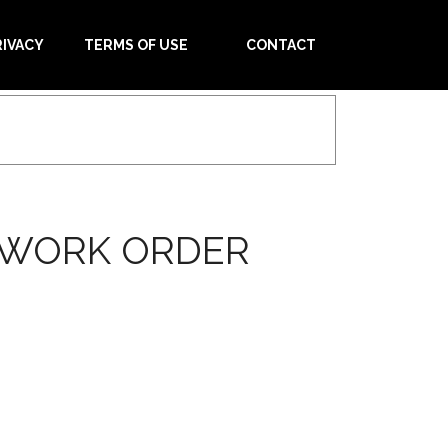
RIVACY
TERMS OF USE
CONTACT
W WORK ORDER