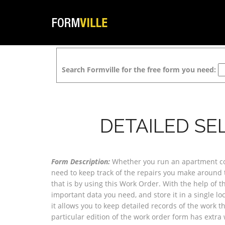
Search Formville for the free form you need:
DETAILED SE
Form Description:
Whether you run an apartment com
need to keep track of the repairs you make around 
that is by using this Work Order. With the help of th
important data you need, and store it in a single loca
it allows you to keep detailed records of the work t
particular edition of the work order form has extra