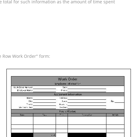
he total for such information as the amount of time spent
ide Row Work Order" form: