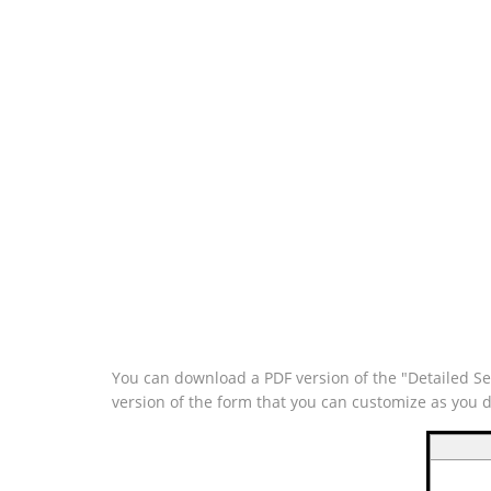
You can download a PDF version of the "Detailed Se
version of the form that you can customize as you 