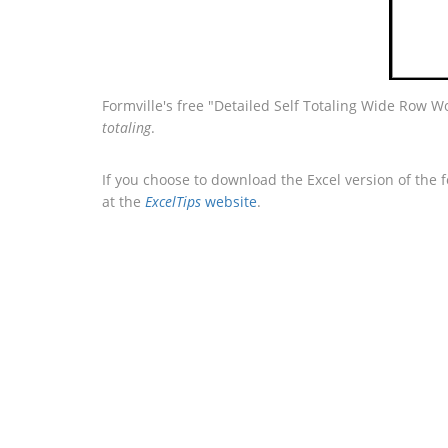
Formville's free "Detailed Self Totaling Wide Row W
totaling
.
If you choose to download the Excel version of the 
at the
ExcelTips
website
.