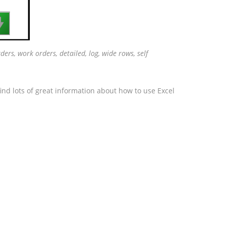

ders, work orders, detailed, log, wide rows, self
ind lots of great information about how to use Excel