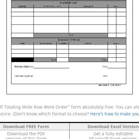
lf Totaling Wide Row Work Order" form absolutely free. You can als
desire. (Don't know which format to choose?
Here's how to make you
Download FREE Form
Download Excel Version
Download the PDF
Get a fully editable
version of this form
Microsoft Excel version