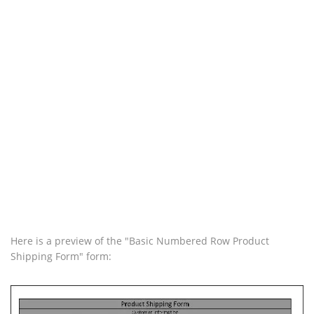
Here is a preview of the "Basic Numbered Row Product
Shipping Form" form: