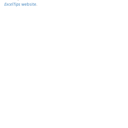
ExcelTips
website
.