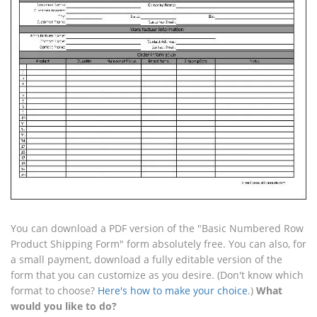
You can download a PDF version of the "Basic Numbered Row
Product Shipping Form" form absolutely free. You can also, for
a small payment, download a fully editable version of the
form that you can customize as you desire. (Don't know which
format to choose?
Here's how to make your choice
.)
What
would you like to do?