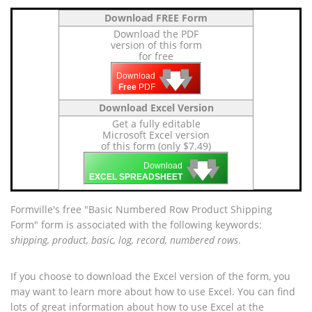
Download FREE Form
Download the PDF
version of this form
for free
🡇
🡇
🡇
Download
Free
PDF
Download Excel Version
Get a fully editable
Microsoft Excel version
of this form (only $7.49)
🡇
🡇
🡇
Download
EXCEL SPREADSHEET
Formville's free "Basic Numbered Row Product Shipping
Form" form is associated with the following keywords:
shipping, product, basic, log, record, numbered rows
.
If you choose to download the Excel version of the form, you
may want to learn more about how to use Excel. You can find
lots of great information about how to use Excel at the