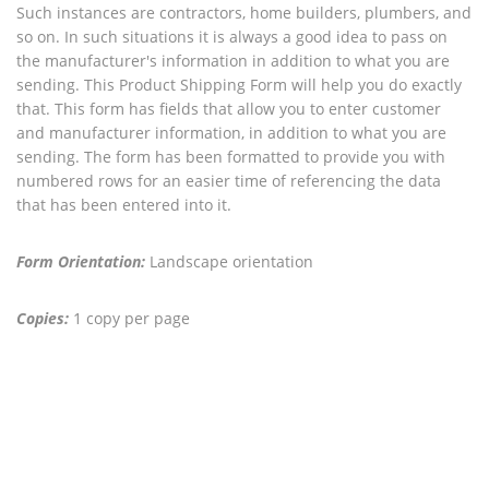
Such instances are contractors, home builders, plumbers, and
so on. In such situations it is always a good idea to pass on
the manufacturer's information in addition to what you are
sending. This Product Shipping Form will help you do exactly
that. This form has fields that allow you to enter customer
and manufacturer information, in addition to what you are
sending. The form has been formatted to provide you with
numbered rows for an easier time of referencing the data
that has been entered into it.
Form Orientation:
Landscape orientation
Copies:
1 copy per page