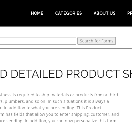
HOME
CATEGORIES
ABOUT US
P
D DETAILED PRODUCT S
ess is required to ship materials or products from a third
, plumbers, and so on. In such situations it is always a
n in addition to what you are sending. This Product
rm has fields that allow you to enter shipping, customer, and
are sending. In addition, you can now personalize this form