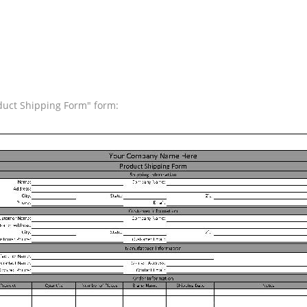
oduct Shipping Form" form: