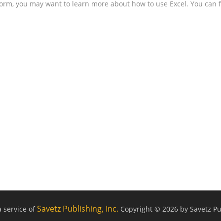
form, you may want to learn more about how to use Excel. You can f
Savetz Publishing, Inc.
a service of
Copyright © 2026 by Savetz Pub