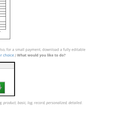
so, for a small payment, download a fully editable
r choice
.)
What would you like to do?

g, product, basic, log, record, personalized, detailed
.