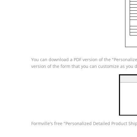
You can download a PDF version of the "Personalize
version of the form that you can customize as you 
Formville's free "Personalized Detailed Product Sh