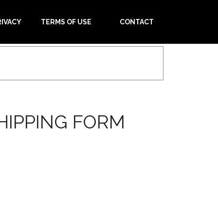
RIVACY
TERMS OF USE
CONTACT
HIPPING FORM