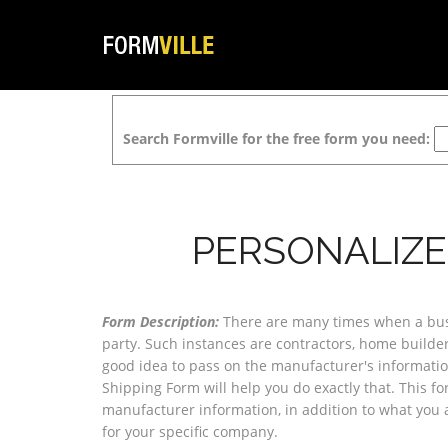
Search Formville for the free form you need:
PERSONALIZE
Form Description:
There are many times when a busin
party. Such instances are contractors, home builders
good idea to pass on the manufacturer's informatio
Shipping Form will help you do exactly that. This fo
manufacturer information, in addition to what you 
for your specific company.