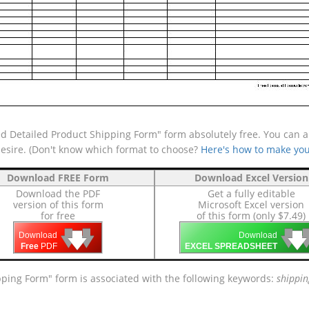
d Detailed Product Shipping Form" form absolutely free. You can al
desire. (Don't know which format to choose?
Here's how to make you
Download FREE Form
Download Excel Version
Download the PDF
Get a fully editable
version of this form
Microsoft Excel version
for free
of this form (only $7.49)
🡇
🡇
🡇

🡇
🡇
Download
Download
Free
PDF
EXCEL SPREADSHEET
ipping Form" form is associated with the following keywords:
shippin