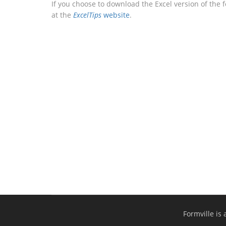
If you choose to download the Excel version of the 
at the
ExcelTips
website
.
Formville is 