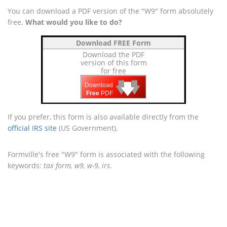
You can download a PDF version of the "W9" form absolutely
free.
What would you like to do?
Download FREE Form
Download the PDF
version of this form
for free
🡇
🡇
🡇
Download
Free
PDF
If you prefer, this form is also available directly from the
official IRS site
(US Government).
Formville's free "W9" form is associated with the following
keywords:
tax form, w9, w-9, irs
.