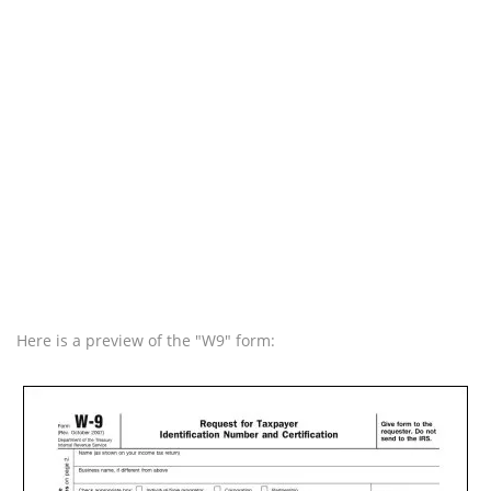
Here is a preview of the "W9" form: