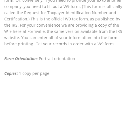
form. Or, conversely, if you need to provide your ID to another
company, you need to fill out a W9 form. (This form is officially
called the Request for Taxpayer Identification Number and
Certification.) This is the official W9 tax form, as published by
the IRS. For your convenience we are providing a copy of the
W-9 here at Formville, the same version available from the IRS
website. You can enter all of your information into the form
before printing. Get your records in order with a W9 form.
Form Orientation:
Portrait orientation
Copies:
1 copy per page