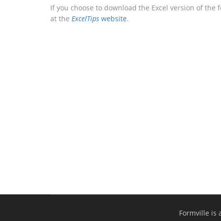
If you choose to download the Excel version of the 
at the
ExcelTips
website
.
Formville is 