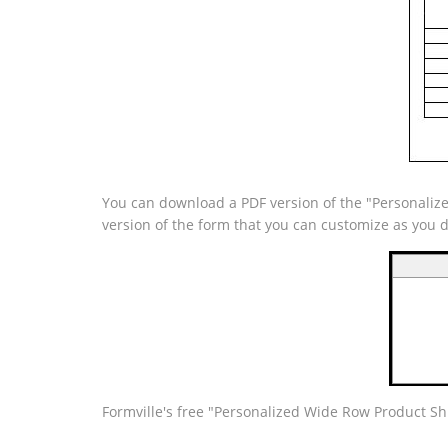
You can download a PDF version of the "Personalize
version of the form that you can customize as you 
Formville's free "Personalized Wide Row Product Sh