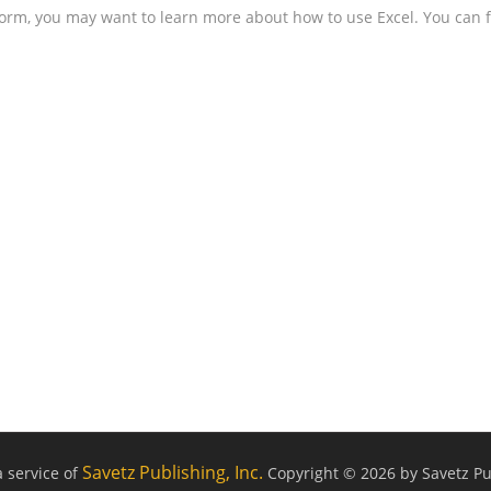
form, you may want to learn more about how to use Excel. You can f
Savetz Publishing, Inc.
a service of
Copyright © 2026 by Savetz Pub