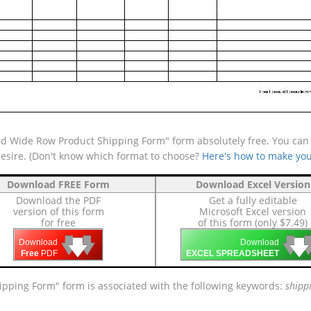
d Wide Row Product Shipping Form" form absolutely free. You can a
desire. (Don't know which format to choose?
Here's how to make you
Download FREE Form
Download Excel Version
Download the PDF
Get a fully editable
version of this form
Microsoft Excel version
for free
of this form (only $7.49)
🡇
🡇
🡇

🡇
🡇
Download
Download
Free
PDF
EXCEL SPREADSHEET
ipping Form" form is associated with the following keywords:
shipp