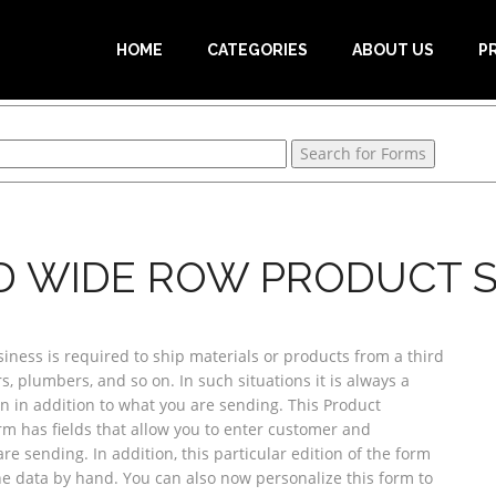
HOME
CATEGORIES
ABOUT US
P
D WIDE ROW PRODUCT S
ess is required to ship materials or products from a third
, plumbers, and so on. In such situations it is always a
n in addition to what you are sending. This Product
orm has fields that allow you to enter customer and
e sending. In addition, this particular edition of the form
he data by hand. You can also now personalize this form to