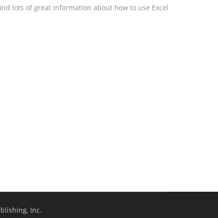
ind lots of great information about how to use Excel
lishing, Inc.