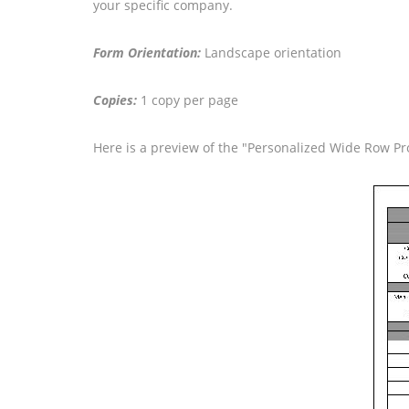
your specific company.
Form Orientation:
Landscape orientation
Copies:
1 copy per page
Here is a preview of the "Personalized Wide Row P