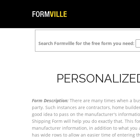
Search Formville for the free form you need:
PERSONALIZE
Form Description:
There are many times when a busin
party. Such instances are contractors, home builders
good idea to pass on the manufacturer's informatio
Shipping Form will help you do exactly that. This f
manufacturer information, in addition to what you ar
has wide rows to allow an easier time of entering t