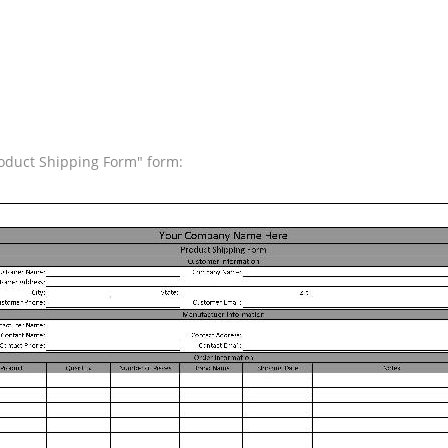
roduct Shipping Form" form: