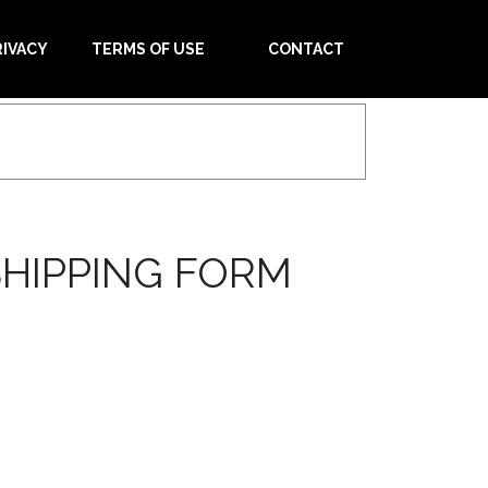
RIVACY
TERMS OF USE
CONTACT
HIPPING FORM