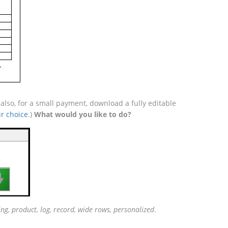
lso, for a small payment, download a fully editable
r choice
.)
What would you like to do?

ing, product, log, record, wide rows, personalized
.