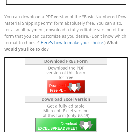
You can download a PDF version of the "Basic Numbered Row
Material Shipping Form" form absolutely free. You can also,
for a small payment, download a fully editable version of the
form that you can customize as you desire. (Don't know which
format to choose?
Here's how to make your choice
.)
What
would you like to do?
Download FREE Form
Download the PDF
version of this form
for free
🡇
🡇
🡇
Download
Free
PDF
Download Excel Version
Get a fully editable
Microsoft Excel version
of this form (only $7.49)
🡇
🡇
🡇
Download
EXCEL SPREADSHEET