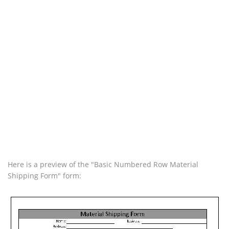
Here is a preview of the "Basic Numbered Row Material
Shipping Form" form: