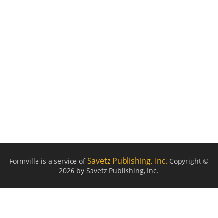
Savetz Publishing, Inc.
Formville is a service of
Copyright ©
2026 by Savetz Publishing, Inc.