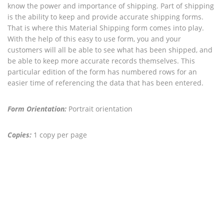
know the power and importance of shipping. Part of shipping
is the ability to keep and provide accurate shipping forms.
That is where this Material Shipping form comes into play.
With the help of this easy to use form, you and your
customers will all be able to see what has been shipped, and
be able to keep more accurate records themselves. This
particular edition of the form has numbered rows for an
easier time of referencing the data that has been entered.
Form Orientation:
Portrait orientation
Copies:
1 copy per page