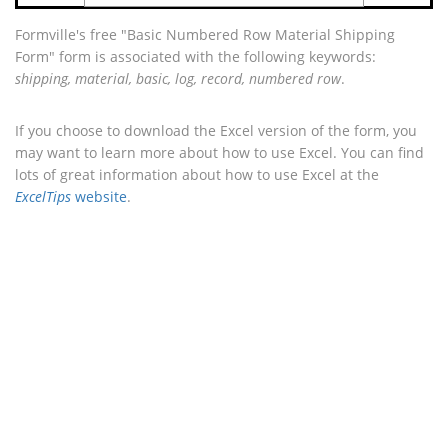
Formville's free "Basic Numbered Row Material Shipping
Form" form is associated with the following keywords:
shipping, material, basic, log, record, numbered row
.
If you choose to download the Excel version of the form, you
may want to learn more about how to use Excel. You can find
lots of great information about how to use Excel at the
ExcelTips
website
.