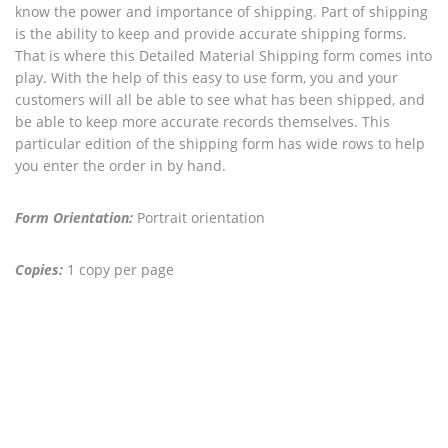
know the power and importance of shipping. Part of shipping
is the ability to keep and provide accurate shipping forms.
That is where this Detailed Material Shipping form comes into
play. With the help of this easy to use form, you and your
customers will all be able to see what has been shipped, and
be able to keep more accurate records themselves. This
particular edition of the shipping form has wide rows to help
you enter the order in by hand.
Form Orientation:
Portrait orientation
Copies:
1 copy per page