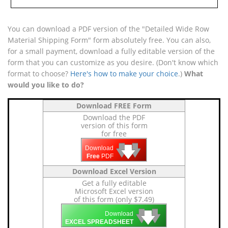
You can download a PDF version of the "Detailed Wide Row
Material Shipping Form" form absolutely free. You can also,
for a small payment, download a fully editable version of the
form that you can customize as you desire. (Don't know which
format to choose?
Here's how to make your choice
.)
What
would you like to do?
Download FREE Form
Download the PDF
version of this form
for free
🡇
🡇
🡇
Download
Free
PDF
Download Excel Version
Get a fully editable
Microsoft Excel version
of this form (only $7.49)
🡇
🡇
🡇
Download
EXCEL SPREADSHEET