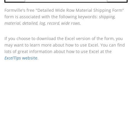
Formville's free "Detailed Wide Row Material Shipping Form"
form is associated with the following keywords:
shipping,
material, detailed, log, record, wide rows
.
If you choose to download the Excel version of the form, you
may want to learn more about how to use Excel. You can find
lots of great information about how to use Excel at the
ExcelTips
website
.