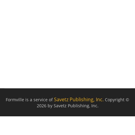
Savetz Publishing, Inc.
Formville is a service of
Copyright ©
2026 by Savetz Publishing, Inc.