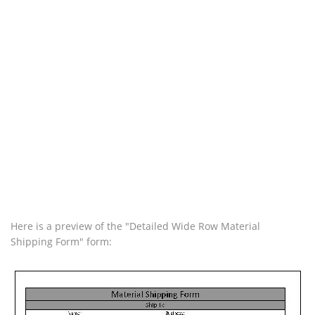
Here is a preview of the "Detailed Wide Row Material
Shipping Form" form: