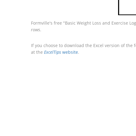
Formville's free "Basic Weight Loss and Exercise Lo
rows
.
If you choose to download the Excel version of the 
at the
ExcelTips
website
.