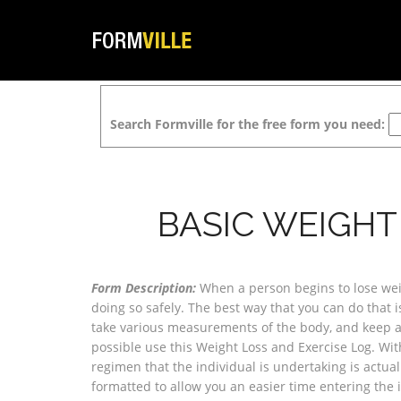
Search Formville for the free form you need:
BASIC WEIGHT
Form Description:
When a person begins to lose weig
doing so safely. The best way that you can do that is
take various measurements of the body, and keep a 
possible use this Weight Loss and Exercise Log. With 
regimen that the individual is undertaking is actual
formatted to allow you an easier time entering the 