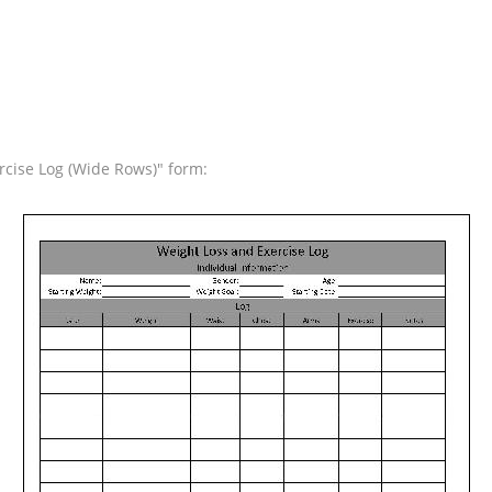
rcise Log (Wide Rows)" form: