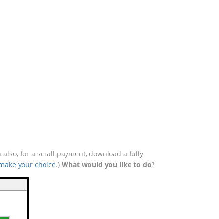
 also, for a small payment, download a fully
 make your choice
.)
What would you like to do?