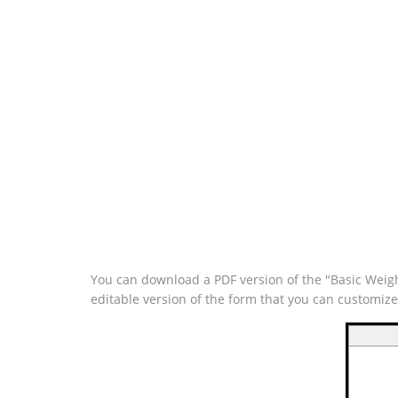
You can download a PDF version of the "Basic Weigh
editable version of the form that you can customiz