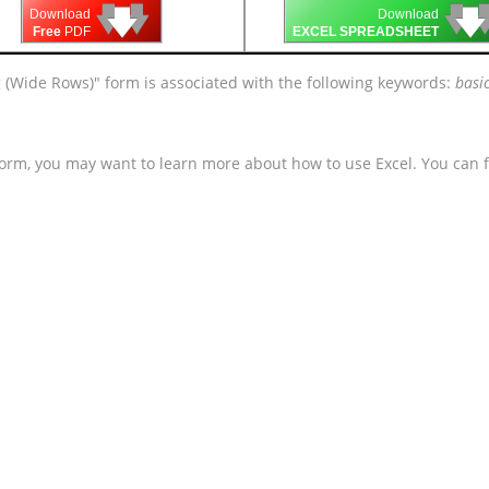
🡇
🡇
🡇

🡇
🡇
Download
Download
Free
PDF
EXCEL SPREADSHEET
g (Wide Rows)" form is associated with the following keywords:
basic
form, you may want to learn more about how to use Excel. You can f