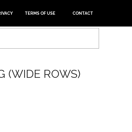
RIVACY
TERMS OF USE
CONTACT
G (WIDE ROWS)