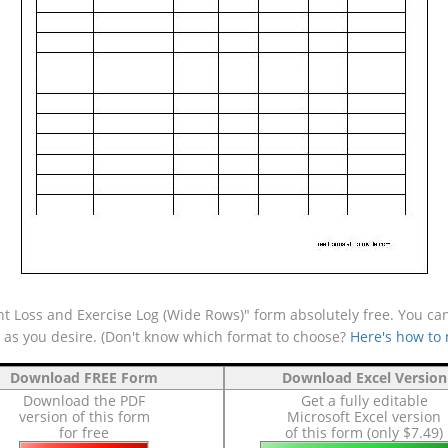
t Loss and Exercise Log (Wide Rows)" form absolutely free. You can
e as you desire. (Don't know which format to choose?
Here's how to
Download FREE Form
Download Excel Version
Download the PDF
Get a fully editable
version of this form
Microsoft Excel version
for free
of this form (only $7.49)