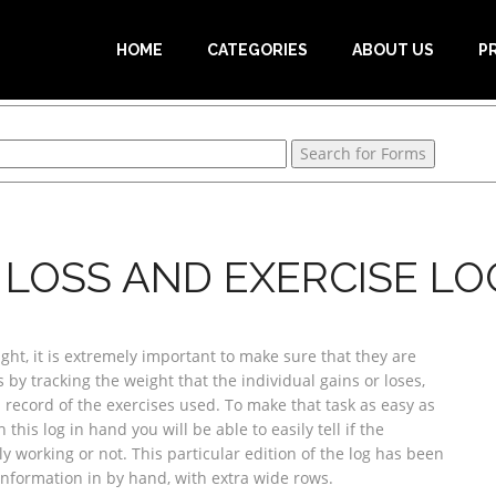
HOME
CATEGORIES
ABOUT US
P
 LOSS AND EXERCISE LO
ht, it is extremely important to make sure that they are
 by tracking the weight that the individual gains or loses,
record of the exercises used. To make that task as easy as
this log in hand you will be able to easily tell if the
ly working or not. This particular edition of the log has been
information in by hand, with extra wide rows.