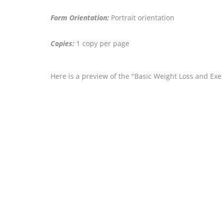
Form Orientation:
Portrait orientation
Copies:
1 copy per page
Here is a preview of the "Basic Weight Loss and Exe