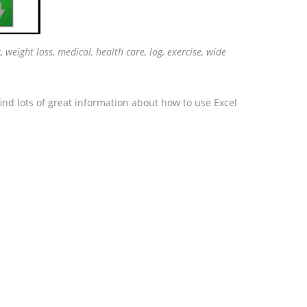

, weight loss, medical, health care, log, exercise, wide
ind lots of great information about how to use Excel