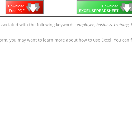
🡇
🡇
🡇

🡇
🡇
Download
Download
Free
PDF
EXCEL SPREADSHEET
associated with the following keywords:
employee, business, training, l
form, you may want to learn more about how to use Excel. You can f