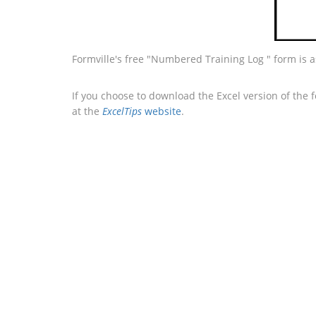
Formville's free "Numbered Training Log " form is 
If you choose to download the Excel version of the 
at the
ExcelTips
website
.