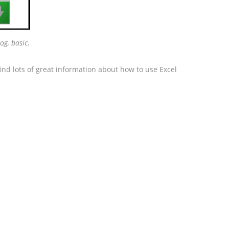

og, basic
.
ind lots of great information about how to use Excel