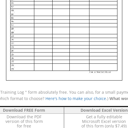
aining Log " form absolutely free. You can also, for a small payme
which format to choose?
Here's how to make your choice
.)
What wou
Download FREE Form
Download Excel Version
Download the PDF
Get a fully editable
version of this form
Microsoft Excel version
for free
of this form (only $7.49)