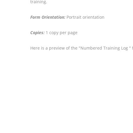
training.
Form Orientation:
Portrait orientation
Copies:
1 copy per page
Here is a preview of the "Numbered Training Log " 