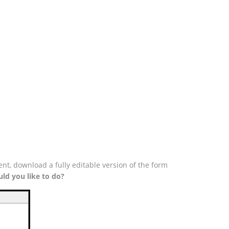
nt, download a fully editable version of the form
ld you like to do?