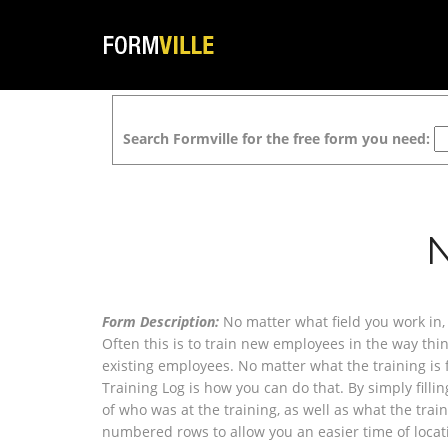
Search Formville for the free form you need:
Form Description:
No matter what field you work in, 
Often this is to train new employees in the way thin
existing employees. No matter what the training is f
Training Log is how you can do that. By simply filli
of who was at the training, as well as what the trai
numbered rows to allow you an easier time of locat