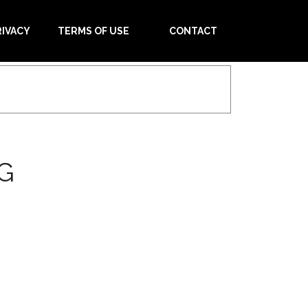
RIVACY
TERMS OF USE
CONTACT
G