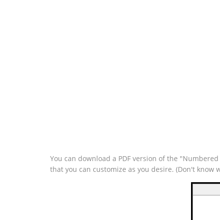
You can download a PDF version of the "Numbered Tr
that you can customize as you desire. (Don't know 