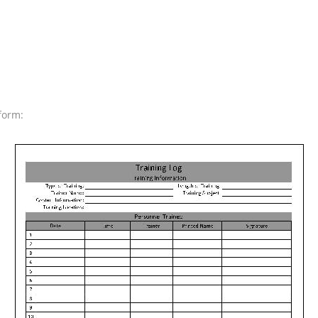
form: