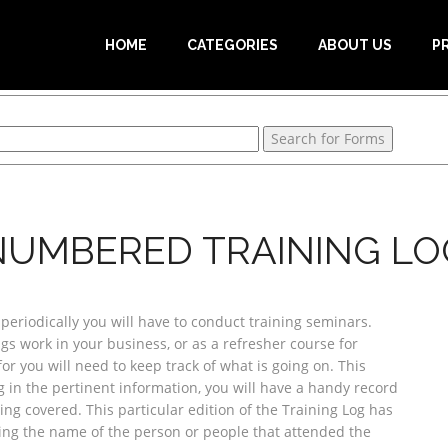
HOME
CATEGORIES
ABOUT US
P
NUMBERED TRAINING LO
periodically you will have to conduct training seminars.
gs work in your business, or as a refresher course for
or you will need to keep track of what is going on. This
ng in the pertinent information, you will have a handy record
ning covered. This particular edition of the Training Log has
ing the name of the person or people that attended the