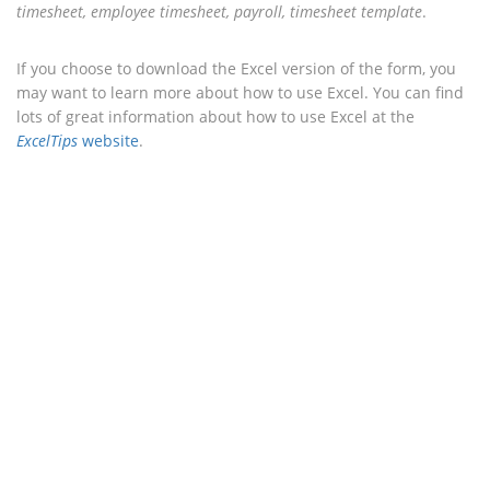
timesheet, employee timesheet, payroll, timesheet template
.
If you choose to download the Excel version of the form, you
may want to learn more about how to use Excel. You can find
lots of great information about how to use Excel at the
ExcelTips
website
.