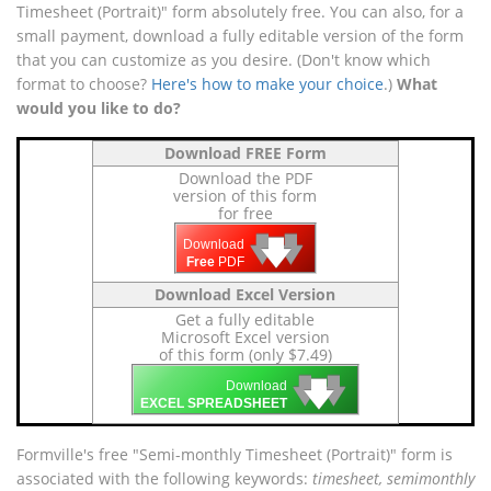
Timesheet (Portrait)" form absolutely free. You can also, for a
small payment, download a fully editable version of the form
that you can customize as you desire. (Don't know which
format to choose?
Here's how to make your choice
.)
What
would you like to do?
Download FREE Form
Download the PDF
version of this form
for free
🡇
🡇
🡇
Download
Free
PDF
Download Excel Version
Get a fully editable
Microsoft Excel version
of this form (only $7.49)
🡇
🡇
🡇
Download
EXCEL SPREADSHEET
Formville's free "Semi-monthly Timesheet (Portrait)" form is
associated with the following keywords:
timesheet, semimonthly