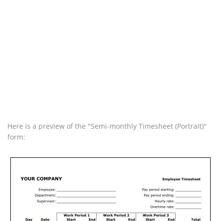
Here is a preview of the "Semi-monthly Timesheet (Portrait)"
form: