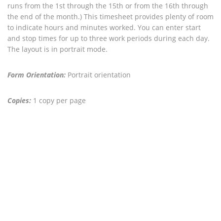
runs from the 1st through the 15th or from the 16th through
the end of the month.) This timesheet provides plenty of room
to indicate hours and minutes worked. You can enter start
and stop times for up to three work periods during each day.
The layout is in portrait mode.
Form Orientation:
Portrait orientation
Copies:
1 copy per page