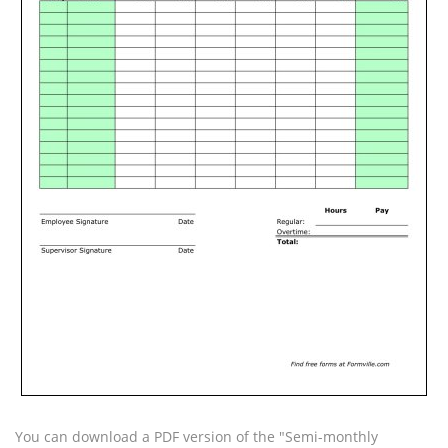
You can download a PDF version of the "Semi-monthly