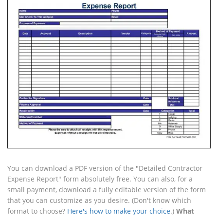
You can download a PDF version of the "Detailed Contractor
Expense Report" form absolutely free. You can also, for a
small payment, download a fully editable version of the form
that you can customize as you desire. (Don't know which
format to choose?
Here's how to make your choice
.)
What