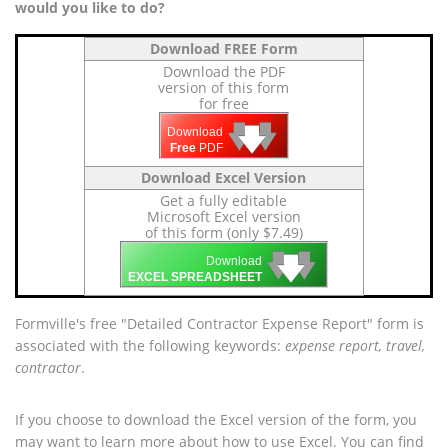
would you like to do?
Download FREE Form
Download the PDF
version of this form
for free
🡇
🡇
🡇
Download
Free
PDF
Download Excel Version
Get a fully editable
Microsoft Excel version
of this form (only $7.49)
🡇
🡇
🡇
Download
EXCEL SPREADSHEET
Formville's free "Detailed Contractor Expense Report" form is
associated with the following keywords:
expense report, travel,
contractor
.
If you choose to download the Excel version of the form, you
may want to learn more about how to use Excel. You can find