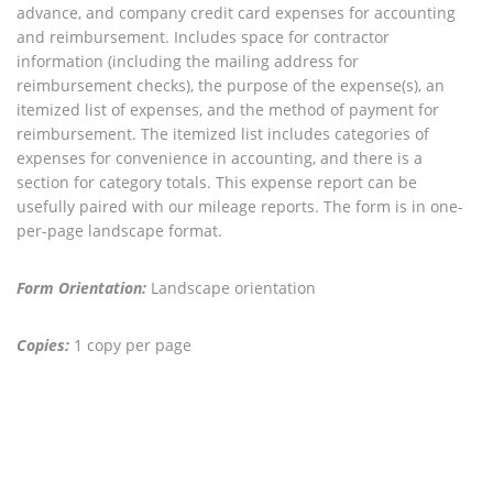
advance, and company credit card expenses for accounting
and reimbursement. Includes space for contractor
information (including the mailing address for
reimbursement checks), the purpose of the expense(s), an
itemized list of expenses, and the method of payment for
reimbursement. The itemized list includes categories of
expenses for convenience in accounting, and there is a
section for category totals. This expense report can be
usefully paired with our mileage reports. The form is in one-
per-page landscape format.
Form Orientation:
Landscape orientation
Copies:
1 copy per page