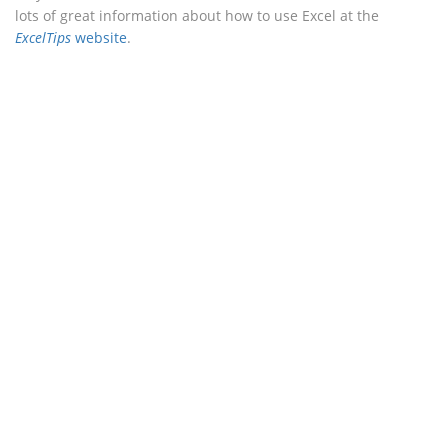
lots of great information about how to use Excel at the
ExcelTips
website
.