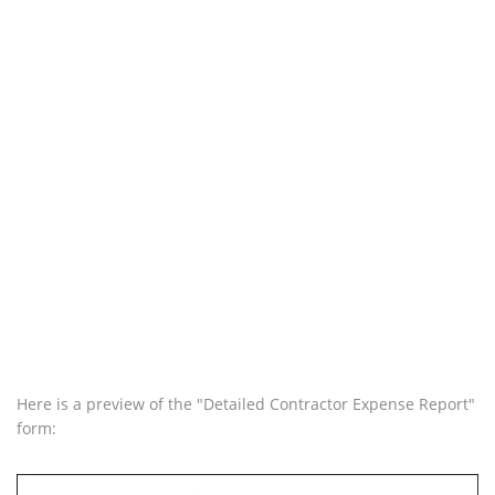
Here is a preview of the "Detailed Contractor Expense Report"
form: