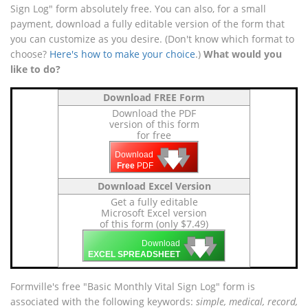
Sign Log" form absolutely free. You can also, for a small
payment, download a fully editable version of the form that
you can customize as you desire. (Don't know which format to
choose?
Here's how to make your choice
.)
What would you
like to do?
Download FREE Form
Download the PDF
version of this form
for free
🡇
🡇
🡇
Download
Free
PDF
Download Excel Version
Get a fully editable
Microsoft Excel version
of this form (only $7.49)
🡇
🡇
🡇
Download
EXCEL SPREADSHEET
Formville's free "Basic Monthly Vital Sign Log" form is
associated with the following keywords:
simple, medical, record,