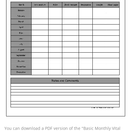
You can download a PDF version of the "Basic Monthly Vital