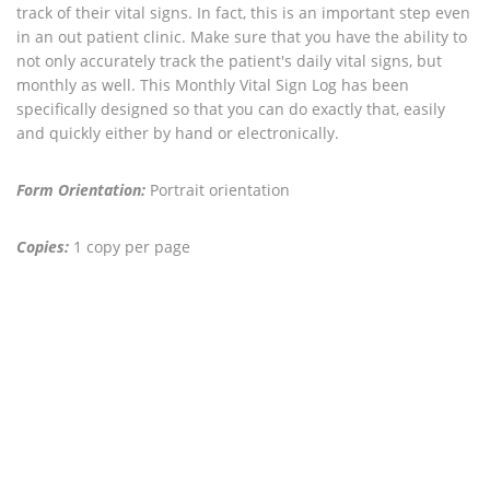
track of their vital signs. In fact, this is an important step even
in an out patient clinic. Make sure that you have the ability to
not only accurately track the patient's daily vital signs, but
monthly as well. This Monthly Vital Sign Log has been
specifically designed so that you can do exactly that, easily
and quickly either by hand or electronically.
Form Orientation:
Portrait orientation
Copies:
1 copy per page