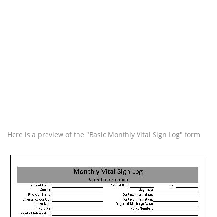
Here is a preview of the "Basic Monthly Vital Sign Log" form: