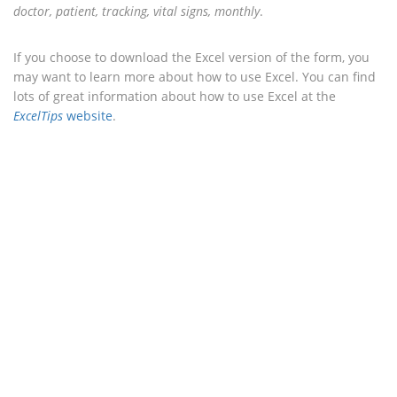
doctor, patient, tracking, vital signs, monthly
.
If you choose to download the Excel version of the form, you
may want to learn more about how to use Excel. You can find
lots of great information about how to use Excel at the
ExcelTips
website
.