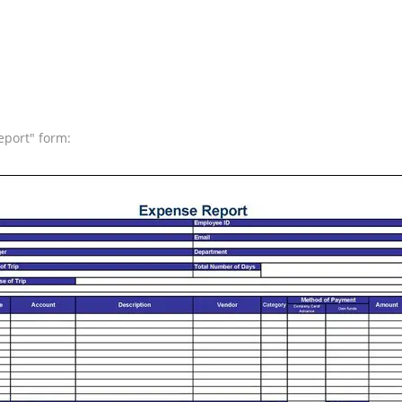
eport" form: