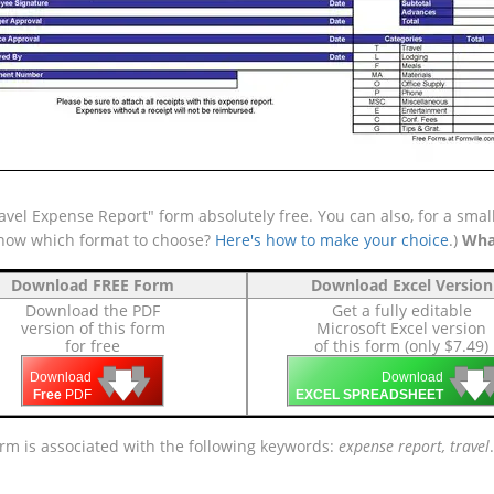
vel Expense Report" form absolutely free. You can also, for a smal
 know which format to choose?
Here's how to make your choice
.)
Wha
Download FREE Form
Download Excel Version
Download the PDF
Get a fully editable
version of this form
Microsoft Excel version
for free
of this form (only $7.49)
🡇
🡇
🡇

🡇
🡇
Download
Download
Free
PDF
EXCEL SPREADSHEET
orm is associated with the following keywords:
expense report, travel
.