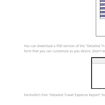
You can download a PDF version of the "Detailed Tra
form that you can customize as you desire. (Don't
Formville's free "Detailed Travel Expense Report" f