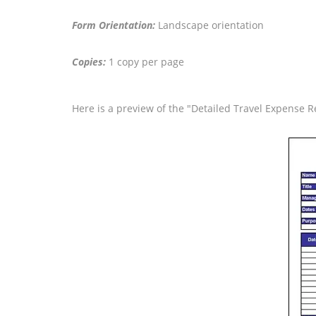
Form Orientation:
Landscape orientation
Copies:
1 copy per page
Here is a preview of the "Detailed Travel Expense R