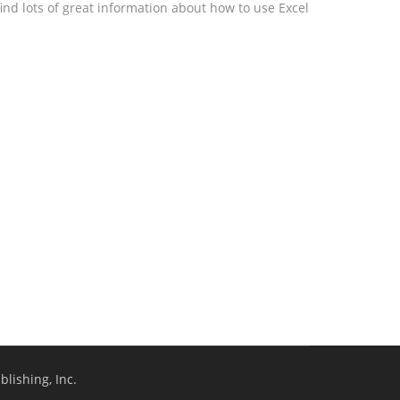
ind lots of great information about how to use Excel
lishing, Inc.