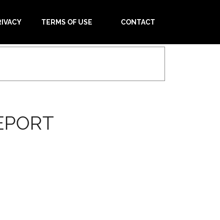
RIVACY
TERMS OF USE
CONTACT
EPORT