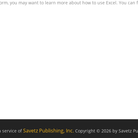
form, you may want to learn more about how to use Excel. You can f
Savetz Publishing, Inc.
a service of
Copyright © 2026 by Savetz Pub