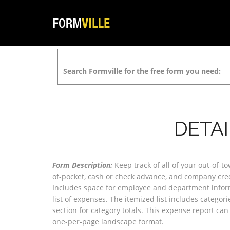
Search Formville for the free form you need:
DETA
Form Description:
Keep track of all of your out-of-t
of-pocket, cash or check advance, and company cre
Includes space for employee and department inform
list of expenses. The itemized list includes categor
section for category totals. This expense report can
one-per-page landscape format.