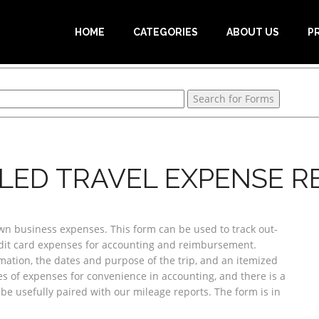
HOME
CATEGORIES
ABOUT US
P
ILED TRAVEL EXPENSE R
own business expenses. This form can be used to track out-
dit card expenses for accounting and reimbursement.
ation, the dates and purpose of the trip, and an itemized
ies of expenses for convenience in accounting, and there is a
 be usefully paired with our mileage reports. The form is in