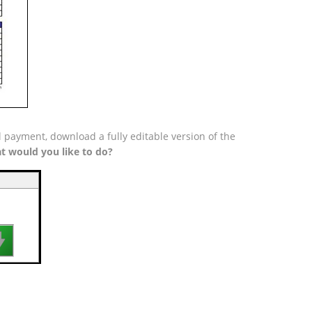
l payment, download a fully editable version of the
t would you like to do?
