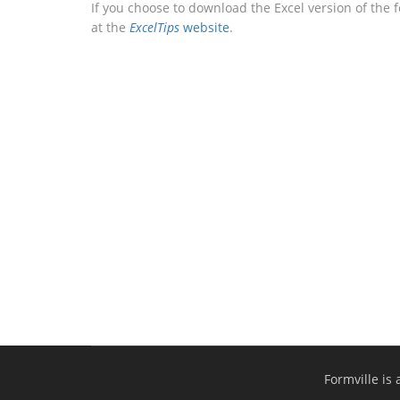
If you choose to download the Excel version of the 
at the
ExcelTips
website
.
Formville is 