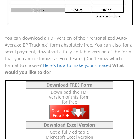
You can download a PDF version of the "Personalized Auto-
Average BP Tracking" form absolutely free. You can also, for a
small payment, download a fully editable version of the form
that you can customize as you desire. (Don't know which
format to choose?
Here's how to make your choice
.)
What
would you like to do?
Download FREE Form
Download the PDF
version of this form
for free
🡇
🡇
🡇
Download
Free
PDF
Download Excel Version
Get a fully editable
Microsoft Excel version