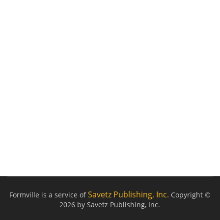
Savetz Publishing, Inc.
Formville is a service of
Copyright ©
2026 by Savetz Publishing, Inc.