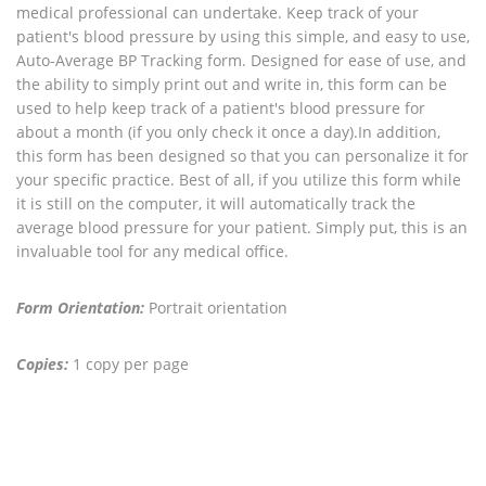
medical professional can undertake. Keep track of your
patient's blood pressure by using this simple, and easy to use,
Auto-Average BP Tracking form. Designed for ease of use, and
the ability to simply print out and write in, this form can be
used to help keep track of a patient's blood pressure for
about a month (if you only check it once a day).In addition,
this form has been designed so that you can personalize it for
your specific practice. Best of all, if you utilize this form while
it is still on the computer, it will automatically track the
average blood pressure for your patient. Simply put, this is an
invaluable tool for any medical office.
Form Orientation:
Portrait orientation
Copies:
1 copy per page