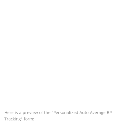
Here is a preview of the "Personalized Auto-Average BP
Tracking" form: