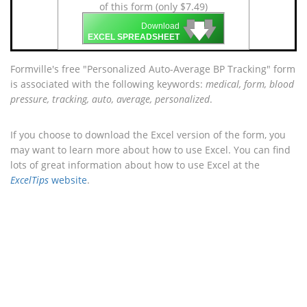
of this form (only $7.49)
🡇
🡇
🡇
Download
EXCEL SPREADSHEET
Formville's free "Personalized Auto-Average BP Tracking" form
is associated with the following keywords:
medical, form, blood
pressure, tracking, auto, average, personalized
.
If you choose to download the Excel version of the form, you
may want to learn more about how to use Excel. You can find
lots of great information about how to use Excel at the
ExcelTips
website
.