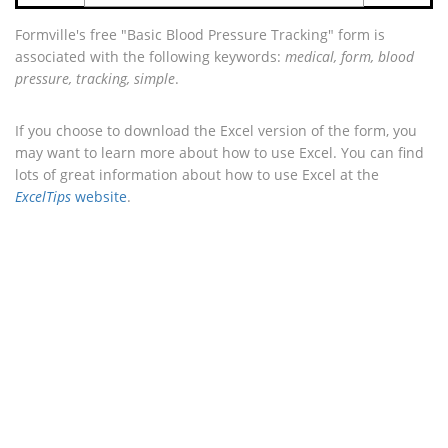
Formville's free "Basic Blood Pressure Tracking" form is
associated with the following keywords:
medical, form, blood
pressure, tracking, simple
.
If you choose to download the Excel version of the form, you
may want to learn more about how to use Excel. You can find
lots of great information about how to use Excel at the
ExcelTips
website
.