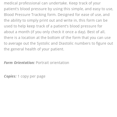
medical professional can undertake. Keep track of your
patient's blood pressure by using this simple, and easy to use,
Blood Pressure Tracking form. Designed for ease of use, and
the ability to simply print out and write in, this form can be
used to help keep track of a patient's blood pressure for
about a month (if you only check it once a day). Best of all,
there is a location at the bottom of the form that you can use
to average out the Systolic and Diastolic numbers to figure out
the general health of your patient.
Form Orientation:
Portrait orientation
Copies:
1 copy per page