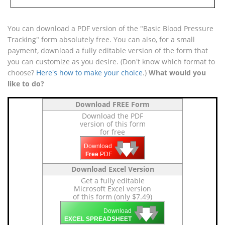
You can download a PDF version of the "Basic Blood Pressure
Tracking" form absolutely free. You can also, for a small
payment, download a fully editable version of the form that
you can customize as you desire. (Don't know which format to
choose?
Here's how to make your choice
.)
What would you
like to do?
Download FREE Form
Download the PDF
version of this form
for free
🡇
🡇
🡇
Download
Free
PDF
Download Excel Version
Get a fully editable
Microsoft Excel version
of this form (only $7.49)
🡇
🡇
🡇
Download
EXCEL SPREADSHEET