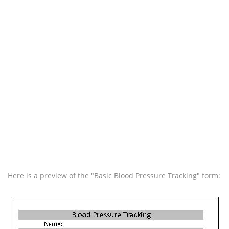
Here is a preview of the "Basic Blood Pressure Tracking" form: