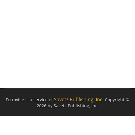
Savetz Publishing, Inc.
Formville is a service of
Copyright ©
2026 by Savetz Publishing, Inc.