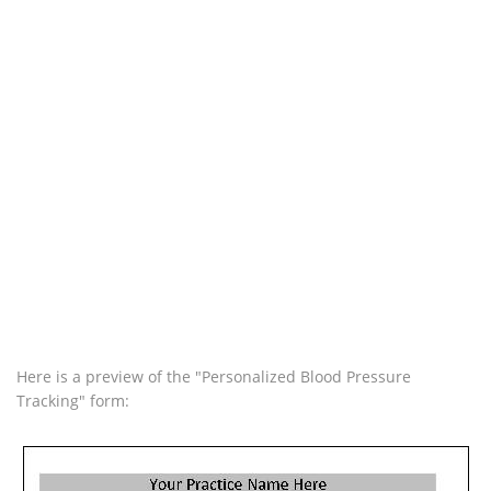
Here is a preview of the "Personalized Blood Pressure
Tracking" form: