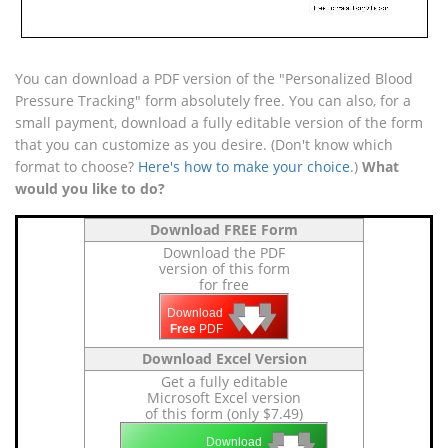
You can download a PDF version of the "Personalized Blood
Pressure Tracking" form absolutely free. You can also, for a
small payment, download a fully editable version of the form
that you can customize as you desire. (Don't know which
format to choose?
Here's how to make your choice
.)
What
would you like to do?
Download FREE Form
Download the PDF
version of this form
for free
🡇
🡇
🡇
Download
Free
PDF
Download Excel Version
Get a fully editable
Microsoft Excel version
of this form (only $7.49)
🡇
🡇
Download