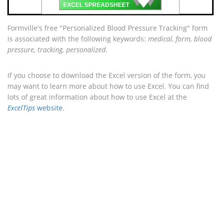
🡇
EXCEL SPREADSHEET
Formville's free "Personalized Blood Pressure Tracking" form
is associated with the following keywords:
medical, form, blood
pressure, tracking, personalized
.
If you choose to download the Excel version of the form, you
may want to learn more about how to use Excel. You can find
lots of great information about how to use Excel at the
ExcelTips
website
.