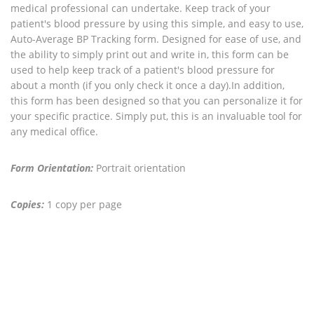
medical professional can undertake. Keep track of your
patient's blood pressure by using this simple, and easy to use,
Auto-Average BP Tracking form. Designed for ease of use, and
the ability to simply print out and write in, this form can be
used to help keep track of a patient's blood pressure for
about a month (if you only check it once a day).In addition,
this form has been designed so that you can personalize it for
your specific practice. Simply put, this is an invaluable tool for
any medical office.
Form Orientation:
Portrait orientation
Copies:
1 copy per page