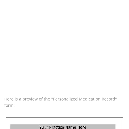
Here is a preview of the "Personalized Medication Record"
form: