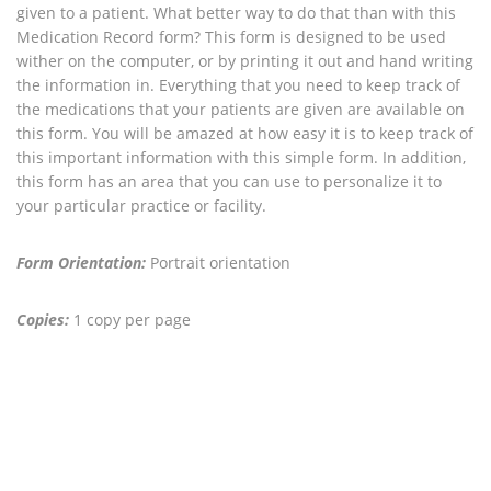
given to a patient. What better way to do that than with this
Medication Record form? This form is designed to be used
wither on the computer, or by printing it out and hand writing
the information in. Everything that you need to keep track of
the medications that your patients are given are available on
this form. You will be amazed at how easy it is to keep track of
this important information with this simple form. In addition,
this form has an area that you can use to personalize it to
your particular practice or facility.
Form Orientation:
Portrait orientation
Copies:
1 copy per page