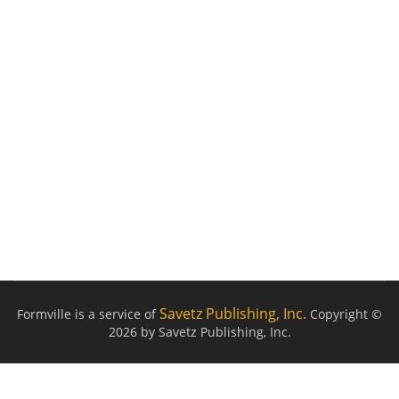
Savetz Publishing, Inc.
Formville is a service of
Copyright ©
2026 by Savetz Publishing, Inc.