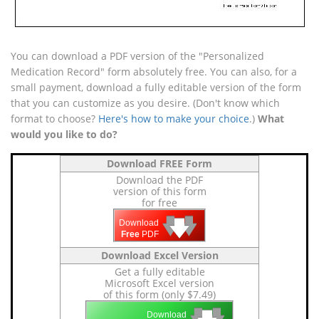
You can download a PDF version of the "Personalized
Medication Record" form absolutely free. You can also, for a
small payment, download a fully editable version of the form
that you can customize as you desire. (Don't know which
format to choose?
Here's how to make your choice
.)
What
would you like to do?
Download FREE Form
Download the PDF
version of this form
for free
🡇
🡇
🡇
Download
Free
PDF
Download Excel Version
Get a fully editable
Microsoft Excel version
of this form (only $7.49)
🡇
🡇
Download