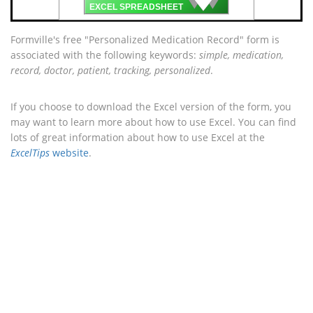
🡇
EXCEL SPREADSHEET
Formville's free "Personalized Medication Record" form is
associated with the following keywords:
simple, medication,
record, doctor, patient, tracking, personalized
.
If you choose to download the Excel version of the form, you
may want to learn more about how to use Excel. You can find
lots of great information about how to use Excel at the
ExcelTips
website
.