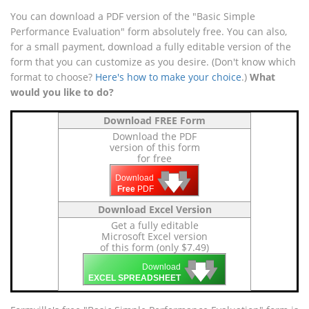
You can download a PDF version of the "Basic Simple
Performance Evaluation" form absolutely free. You can also,
for a small payment, download a fully editable version of the
form that you can customize as you desire. (Don't know which
format to choose?
Here's how to make your choice
.)
What
would you like to do?
Download FREE Form
Download the PDF
version of this form
for free
🡇
🡇
🡇
Download
Free
PDF
Download Excel Version
Get a fully editable
Microsoft Excel version
of this form (only $7.49)
🡇
🡇
🡇
Download
EXCEL SPREADSHEET