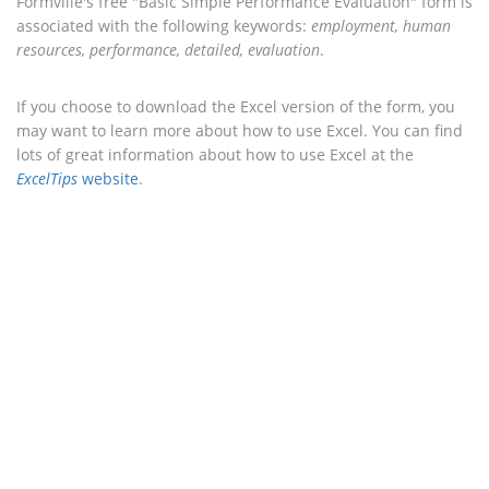
Formville's free "Basic Simple Performance Evaluation" form is
associated with the following keywords:
employment, human
resources, performance, detailed, evaluation
.
If you choose to download the Excel version of the form, you
may want to learn more about how to use Excel. You can find
lots of great information about how to use Excel at the
ExcelTips
website
.