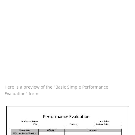
Here is a preview of the "Basic Simple Performance
Evaluation" form: