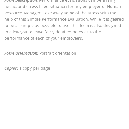
Form Description:
Performance evaluations can be a fairly
hectic, and stress filled situation for any employer or Human
Resource Manager. Take away some of the stress with the
help of this Simple Performance Evaluation. While it is geared
to be as simple as possible to use, this form is also designed
to allow you to leave fairly detailed notes as to the
performance of each of your employee's.
Form Orientation:
Portrait orientation
Copies:
1 copy per page