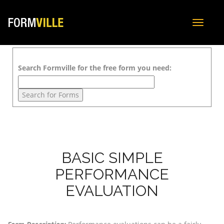
Toggle
navigat
Search Formville for the free form you need:
BASIC SIMPLE
PERFORMANCE
EVALUATION