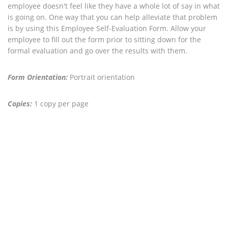
employee doesn't feel like they have a whole lot of say in what
is going on. One way that you can help alleviate that problem
is by using this Employee Self-Evaluation Form. Allow your
employee to fill out the form prior to sitting down for the
formal evaluation and go over the results with them.
Form Orientation:
Portrait orientation
Copies:
1 copy per page