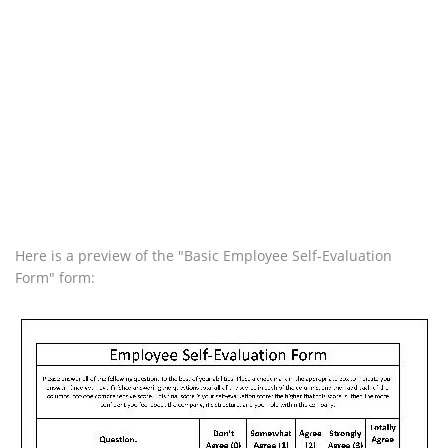
Here is a preview of the "Basic Employee Self-Evaluation
Form" form: