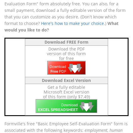
Evaluation Form" form absolutely free. You can also, for a
small payment, download a fully editable version of the form
that you can customize as you desire. (Don't know which
format to choose?
Here's how to make your choice
.)
What
would you like to do?
Download FREE Form
Download the PDF
version of this form
for free
🡇
🡇
🡇
Download
Free
PDF
Download Excel Version
Get a fully editable
Microsoft Excel version
of this form (only $7.49)
🡇
🡇
🡇
Download
EXCEL SPREADSHEET
Formville's free "Basic Employee Self-Evaluation Form" form is
associated with the following keywords:
employment, human