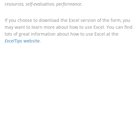
resources, self-evaluation, performance
.
If you choose to download the Excel version of the form, you
may want to learn more about how to use Excel. You can find
lots of great information about how to use Excel at the
ExcelTips
website
.