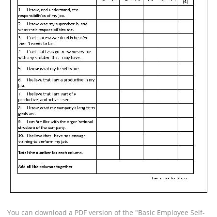
You can download a PDF version of the "Basic Employee Self-