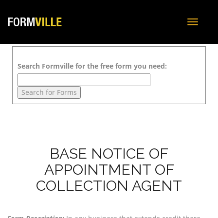
Toggle
navigat
Search Formville for the free form you need:
BASE NOTICE OF
APPOINTMENT OF
COLLECTION AGENT