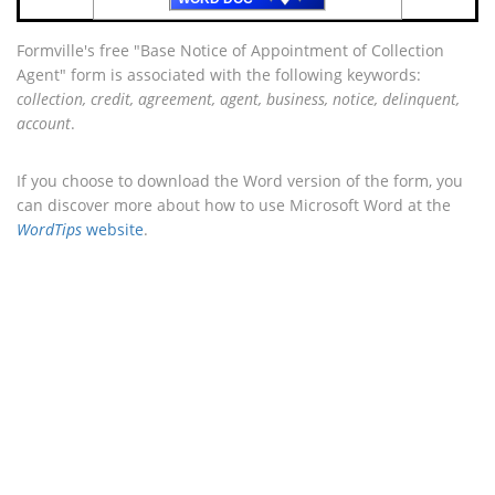
Formville's free "Base Notice of Appointment of Collection
Agent" form is associated with the following keywords:
collection, credit, agreement, agent, business, notice, delinquent,
account
.
If you choose to download the Word version of the form, you
can discover more about how to use Microsoft Word at the
WordTips
website
.