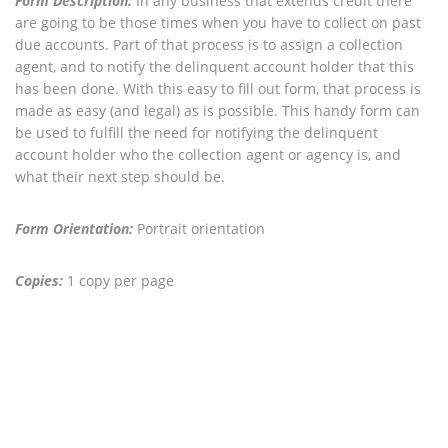
Form Description:
In any business that extends credit there
are going to be those times when you have to collect on past
due accounts. Part of that process is to assign a collection
agent, and to notify the delinquent account holder that this
has been done. With this easy to fill out form, that process is
made as easy (and legal) as is possible. This handy form can
be used to fulfill the need for notifying the delinquent
account holder who the collection agent or agency is, and
what their next step should be.
Form Orientation:
Portrait orientation
Copies:
1 copy per page