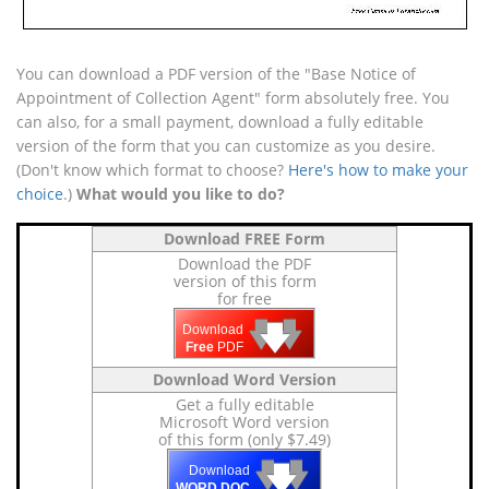
You can download a PDF version of the "Base Notice of
Appointment of Collection Agent" form absolutely free. You
can also, for a small payment, download a fully editable
version of the form that you can customize as you desire.
(Don't know which format to choose?
Here's how to make your
choice
.)
What would you like to do?
Download FREE Form
Download the PDF
version of this form
for free
🡇
🡇
🡇
Download
Free
PDF
Download Word Version
Get a fully editable
Microsoft Word version
of this form (only $7.49)
🡇
🡇
🡇
Download
WORD DOC