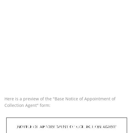
Here is a preview of the "Base Notice of Appointment of
Collection Agent" form: