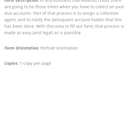
Form Description:
In any business that extends credit there
are going to be those times when you have to collect on past
due accounts. Part of that process is to assign a collection
agent, and to notify the delinquent account holder that this
has been done. With this easy to fill out form, that process is
made as easy (and legal) as is possible.
Form Orientation:
Portrait orientation
Copies:
1 copy per page