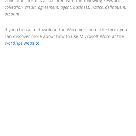
Collection" form is associated with the following keywords:
collection, credit, agreement, agent, business, notice, delinquent,
account
.
If you choose to download the Word version of the form, you
can discover more about how to use Microsoft Word at the
WordTips
website
.