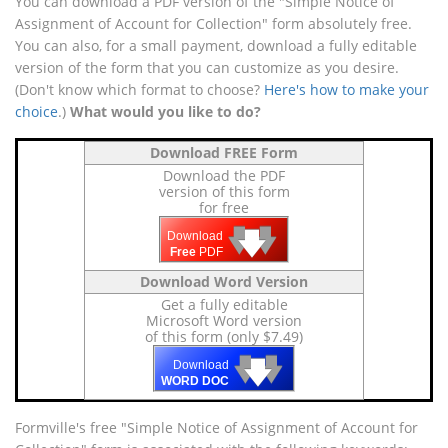
You can download a PDF version of the "Simple Notice of
Assignment of Account for Collection" form absolutely free.
You can also, for a small payment, download a fully editable
version of the form that you can customize as you desire.
(Don't know which format to choose?
Here's how to make your
choice
.)
What would you like to do?
Download FREE Form
Download the PDF
version of this form
for free
🡇
🡇
🡇
Download
Free
PDF
Download Word Version
Get a fully editable
Microsoft Word version
of this form (only $7.49)
🡇
🡇
🡇
Download
WORD DOC
Formville's free "Simple Notice of Assignment of Account for