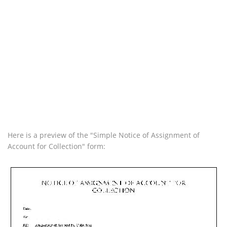
Here is a preview of the "Simple Notice of Assignment of
Account for Collection" form: