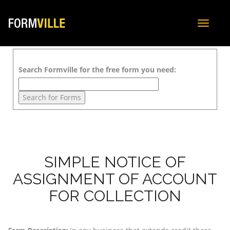
Toggle
navigat
Search Formville for the free form you need:
SIMPLE NOTICE OF
ASSIGNMENT OF ACCOUNT
FOR COLLECTION